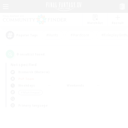
Watchlist
Recruit
#Hunts
#Hardcore
#Roleplay Enth
Popular Tags
0
result(s) found.
Not specified
Bismarck (Materia)
PvP Team
Weekdays
Weekends
＃Multilingual
Primary language