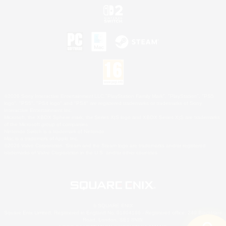
©2026 Sony Interactive Entertainment LLC."PlayStation Family Mark", "PlayStation", "PS5
logo", "PS5", "PS4 logo" and "PS4" are registered trademarks or trademarks of Sony
Interactive Entertainment Inc.
Microsoft, the XBOX Sphere mark, the Series X|S logo and XBOX Series X|S are trademarks
of the Microsoft group of companies.
Nintendo Switch is a trademark of Nintendo.
Mac is a trademark of Apple Inc.
©2026 Valve Corporation. Steam and the Steam logo are trademarks and/or registered
trademarks of Valve Corporation in the U.S. and/or other countries.
© SQUARE ENIX
Square Enix Limited, Registered in England No. 01804186 - Registered office: 240 Blackfriars
Road, London, SE1 8NW.