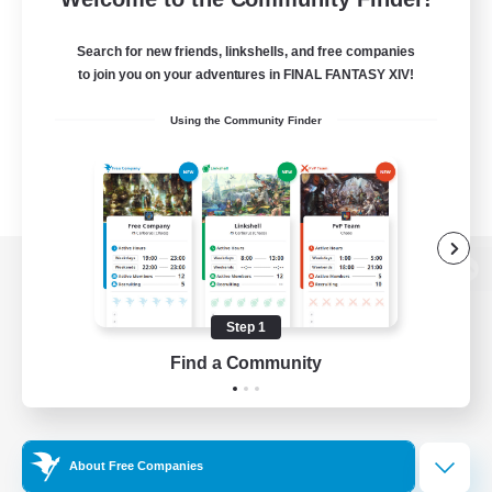
Search for new friends, linkshells, and free companies
to join you on your adventures in FINAL FANTASY XIV!
Using the Community Finder
View desktop version of the Lodestone
Step 1
Find a Community
Game Download
Official Information
About Free Companies