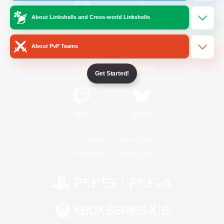
About Linkshells and Cross-world Linkshells
/
Facebook
X
News
About PvP Teams
YouTube
Instagram
Get Started!
Twitch
Bluesky
License
Rules & Policies
Privacy Notice
Cookies Notice