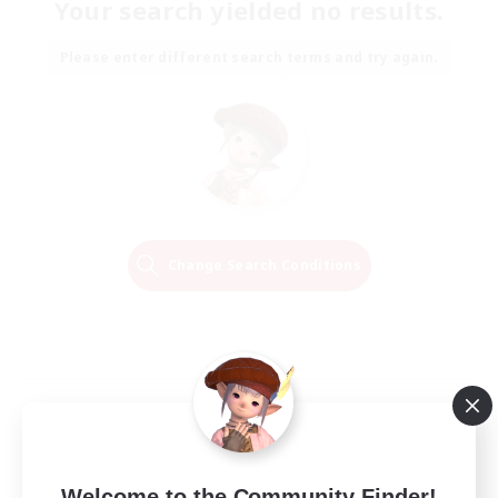
Your search yielded no results.
Please enter different search terms and try again.
Change Search Conditions
Welcome to the Community Finder!