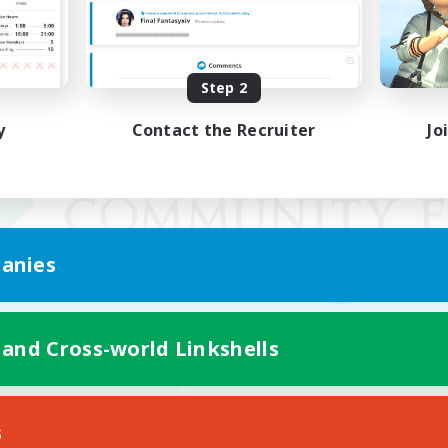
Step 2
y
Contact the Recruiter
Jo
anies
 and Cross-world Linkshells
Mobile Version
s