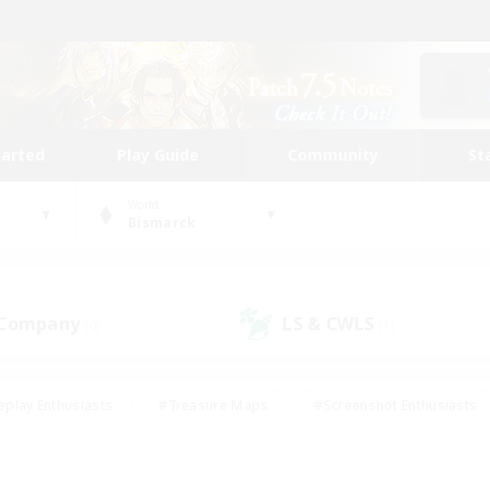
tarted
Play Guide
Community
St
World
Bismarck
 Company
LS & CWLS
(0)
(1)
eplay Enthusiasts
#Treasure Maps
#Screenshot Enthusiasts
riendly
#Crafting/Gathering
#Lore Enthusiasts
#Student
#Glamour Enthusiasts
#Work-life Balance
#Casual/Laid-bac