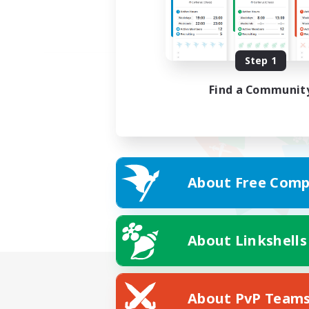
Step 1
Find a Communit
About Free Comp
About Linkshells
About PvP Team