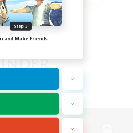
Step 3
in and Make Friends