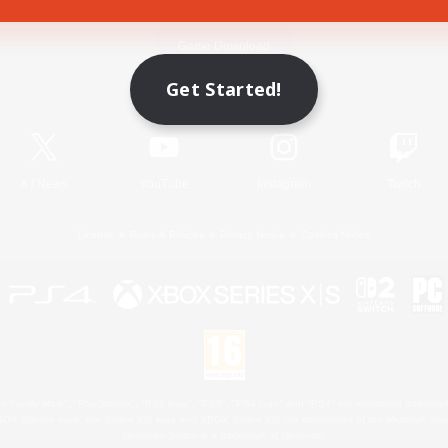
Game Download
Get Started!
Official Information
X
/
News
YouTube
Instagram
Twitch
License
Rules & Policies
Privacy Notice
Cookies Notice
 Family Mark", "PlayStation", "PS5 logo", "PS5", "PS4 logo" and "PS4" are registered trademark
XBOX Sphere mark, the Series X|S logo and XBOX Series X|S are trademarks of the Microsoft gro
Nintendo Switch is a trademark of Nintendo.