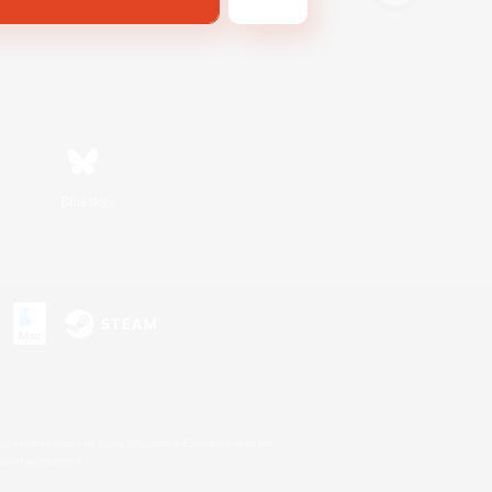
Bluesky
s or trademarks of Sony Interactive Entertainment Inc.
up of companies.