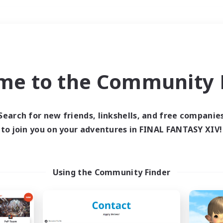
Weekends
＃Player Events
me to the Community F
Search for new friends, linkshells, and free companie
to join you on your adventures in FINAL FANTASY XIV!
0 results
 search yielded no res
Using the Community Finder
ase enter different search terms and try ag