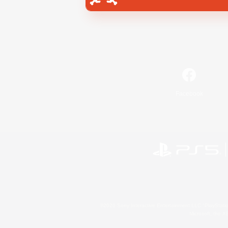
Facebook
©2026 Sony Interactive Entertainment LLC."PlayStation
Microsoft, the 