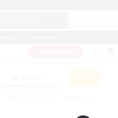
English (UK)
View Your Character Profile
Log In
andings
Help & Support
New Recruitment
Watchlist
Guide
PvP Team
Search
(0)
#Beginner & Novice Friendly
#PvP Enthusiasts
 Friendly
#High-end Duties
#Hobbies/Interests
k
#Multilingual