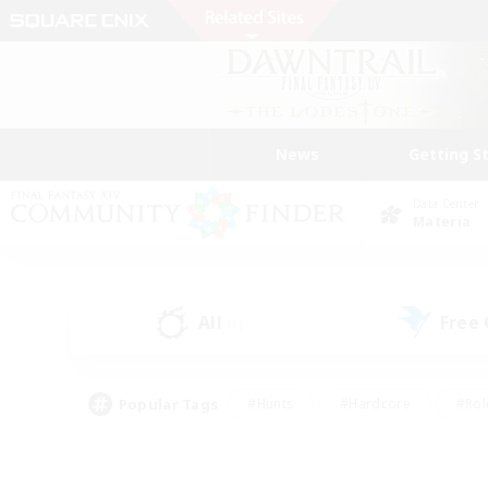
News
Getting S
Data Center
Materia
All
Free
(1)
Popular Tags
#Hunts
#Hardcore
#Rol
#Housing Enthusiasts
#Player Events
#Parent F
#Socially Active