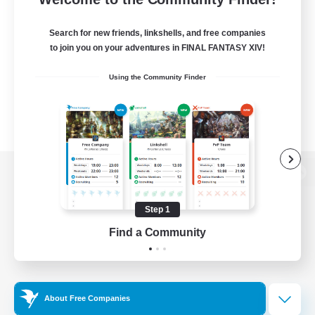
Search for new friends, linkshells, and free companies
to join you on your adventures in FINAL FANTASY XIV!
Using the Community Finder
View desktop version of the Lodestone
Step 1
Find a Community
Game Download
Official Information
About Free Companies