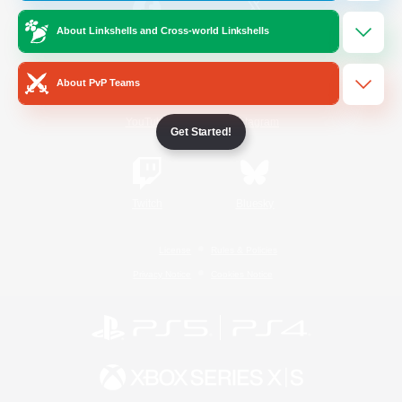
About Linkshells and Cross-world Linkshells
/
Facebook
X
News
About PvP Teams
YouTube
Instagram
Get Started!
Twitch
Bluesky
License
Rules & Policies
Privacy Notice
Cookies Notice