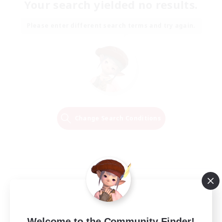
Your search yielded no results.
Please enter different search terms and try again.
Change Search Conditions
Welcome to the Community Finder!