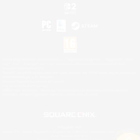
©2026 Sony Interactive Entertainment LLC."PlayStation Family Mark", "PlayStation", "PS5
logo", "PS5", "PS4 logo" and "PS4" are registered trademarks or trademarks of Sony
Interactive Entertainment Inc.
Microsoft, the XBOX Sphere mark, the Series X|S logo and XBOX Series X|S are trademarks
of the Microsoft group of companies.
Nintendo Switch is a trademark of Nintendo.
Mac is a trademark of Apple Inc.
©2026 Valve Corporation. Steam and the Steam logo are trademarks and/or registered
trademarks of Valve Corporation in the U.S. and/or other countries.
© SQUARE ENIX
Square Enix Limited, Registered in England No. 01804186 - Registered office: 240 Blackfriars
Road, London, SE1 8NW.