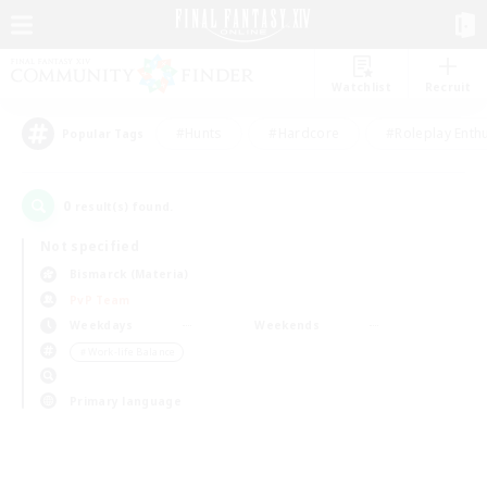
Watchlist
Recruit
#Hunts
#Hardcore
#Roleplay Enth
Popular Tags
0
result(s) found.
Not specified
Bismarck (Materia)
PvP Team
Weekdays
Weekends
＃Work-life Balance
Primary language