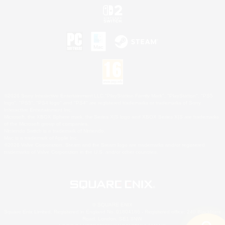
©2026 Sony Interactive Entertainment LLC."PlayStation Family Mark", "PlayStation", "PS5
logo", "PS5", "PS4 logo" and "PS4" are registered trademarks or trademarks of Sony
Interactive Entertainment Inc.
Microsoft, the XBOX Sphere mark, the Series X|S logo and XBOX Series X|S are trademarks
of the Microsoft group of companies.
Nintendo Switch is a trademark of Nintendo.
Mac is a trademark of Apple Inc.
©2026 Valve Corporation. Steam and the Steam logo are trademarks and/or registered
trademarks of Valve Corporation in the U.S. and/or other countries.
© SQUARE ENIX
Square Enix Limited, Registered in England No. 01804186 - Registered office: 240 Blackfriars
Road, London, SE1 8NW.