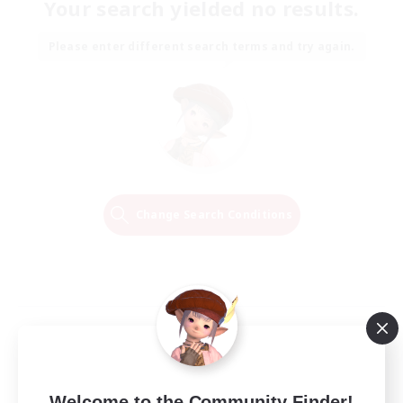
Your search yielded no results.
Please enter different search terms and try again.
Change Search Conditions
Welcome to the Community Finder!