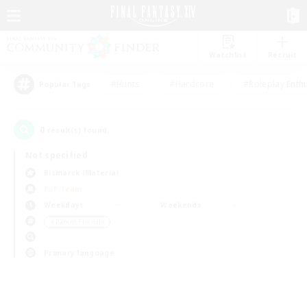
Watchlist
Recruit
#Hunts
#Hardcore
#Roleplay Enth
Popular Tags
0
result(s) found.
Not specified
Bismarck (Materia)
PvP Team
Weekdays
Weekends
＃Parent Friendly
Primary language