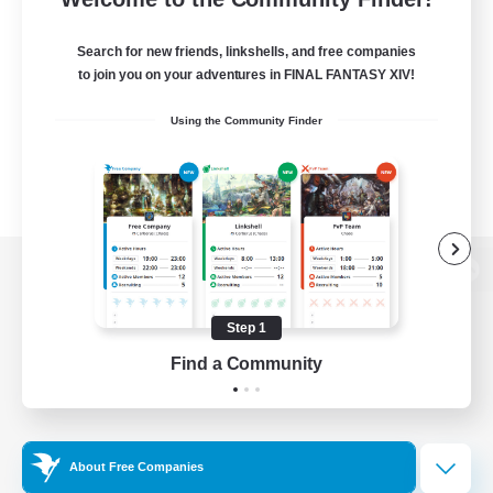
Search for new friends, linkshells, and free companies
to join you on your adventures in FINAL FANTASY XIV!
Using the Community Finder
View desktop version of the Lodestone
Step 1
Find a Community
Game Download
Official Information
About Free Companies