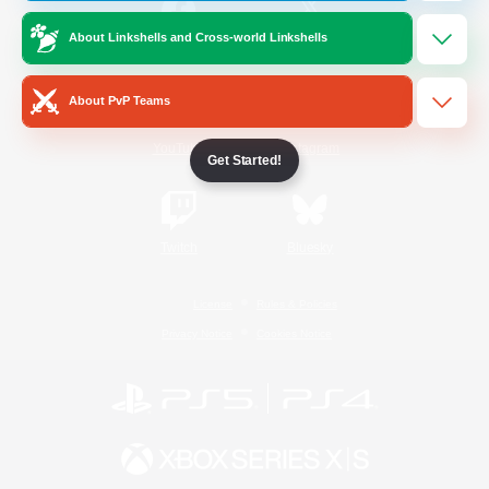
About Linkshells and Cross-world Linkshells
/
Facebook
X
News
About PvP Teams
YouTube
Instagram
Get Started!
Twitch
Bluesky
License
Rules & Policies
Privacy Notice
Cookies Notice