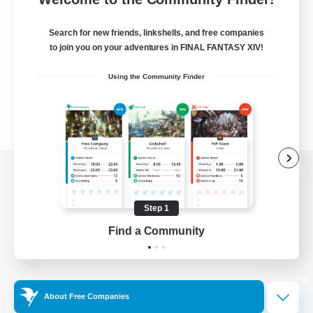
Search for new friends, linkshells, and free companies
to join you on your adventures in FINAL FANTASY XIV!
Using the Community Finder
View desktop version of the Lodestone
Step 1
Find a Community
Game Download
Official Information
About Free Companies