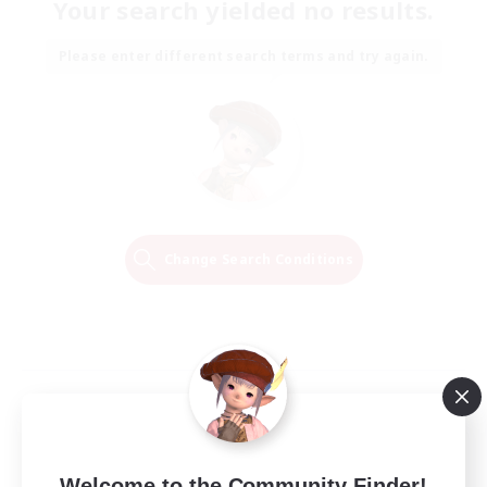
Your search yielded no results.
Please enter different search terms and try again.
Change Search Conditions
Welcome to the Community Finder!