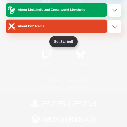
About Linkshells and Cross-world Linkshells
/
Facebook
X
News
About PvP Teams
YouTube
Instagram
Get Started!
Twitch
Bluesky
License
Rules & Policies
Privacy Notice
Cookies Notice