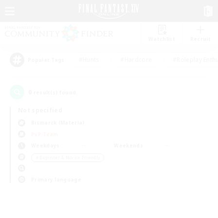
Watchlist
Recruit
#Hunts
#Hardcore
#Roleplay Enth
Popular Tags
0
result(s) found.
Not specified
Bismarck (Materia)
PvP Team
Weekdays
Weekends
＃Beginner & Novice Friendly
Primary language