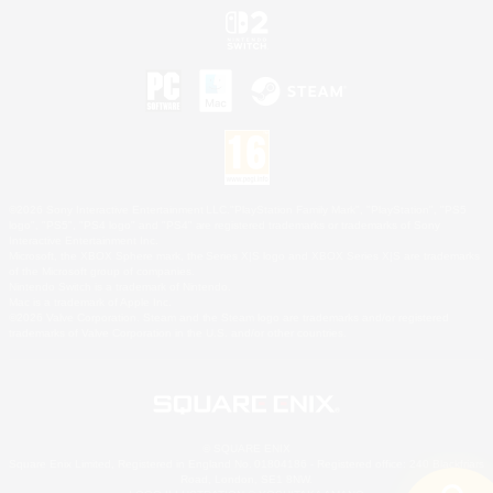
©2026 Sony Interactive Entertainment LLC."PlayStation Family Mark", "PlayStation", "PS5
logo", "PS5", "PS4 logo" and "PS4" are registered trademarks or trademarks of Sony
Interactive Entertainment Inc.
Microsoft, the XBOX Sphere mark, the Series X|S logo and XBOX Series X|S are trademarks
of the Microsoft group of companies.
Nintendo Switch is a trademark of Nintendo.
Mac is a trademark of Apple Inc.
©2026 Valve Corporation. Steam and the Steam logo are trademarks and/or registered
trademarks of Valve Corporation in the U.S. and/or other countries.
© SQUARE ENIX
Square Enix Limited, Registered in England No. 01804186 - Registered office: 240 Blackfriars
Road, London, SE1 8NW.