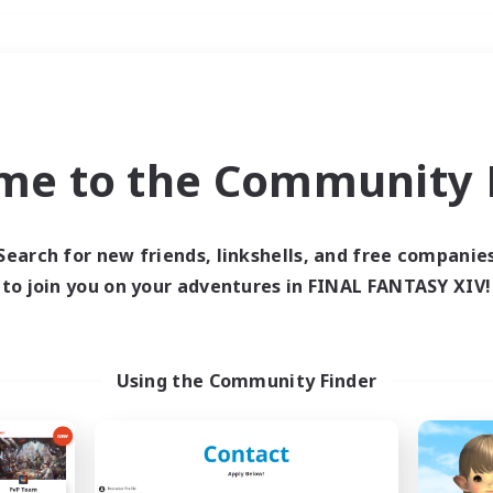
Weekends
＃Socially Active
me to the Community F
Search for new friends, linkshells, and free companie
to join you on your adventures in FINAL FANTASY XIV!
0 results
 search yielded no res
Using the Community Finder
ase enter different search terms and try ag