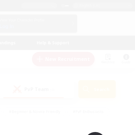
English (UK)
View Your Character Profile
Log In
andings
Help & Support
New Recruitment
Watchlist
Guide
PvP Team
Search
(0)
#Beginner & Novice Friendly
#PvP Enthusiasts
 Friendly
#High-end Duties
#Hobbies/Interests
k
#Multilingual