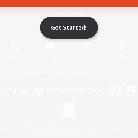
Game Download
Get Started!
Official Information
X
/
News
YouTube
Instagram
Twitch
License
Rules & Policies
Privacy Notice
Cookies Notice
 Family Mark", "PlayStation", "PS5 logo", "PS5", "PS4 logo" and "PS4" are registered trademark
XBOX Sphere mark, the Series X|S logo and XBOX Series X|S are trademarks of the Microsoft gro
Nintendo Switch is a trademark of Nintendo.