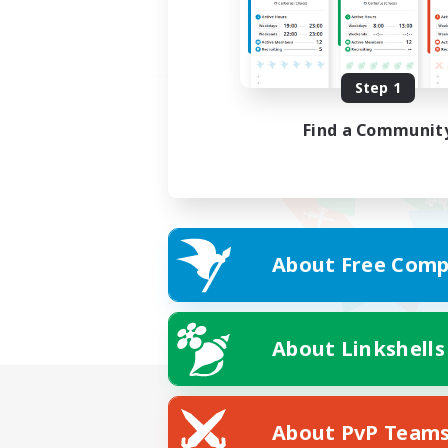
Step 1
Find a Communit
About Free Comp
About Linkshells
About PvP Team