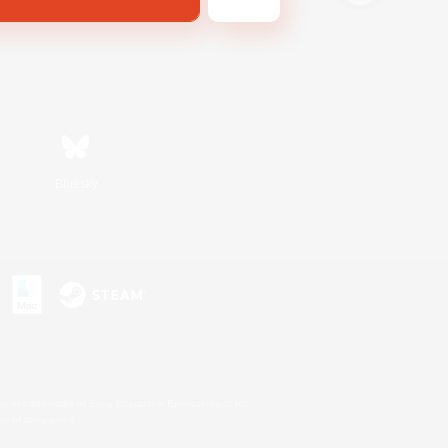
Bluesky
s or trademarks of Sony Interactive Entertainment Inc.
up of companies.