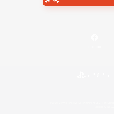
Facebook
©2026 Sony Interactive Entertainment LLC."PlayStation
Microsoft, the 