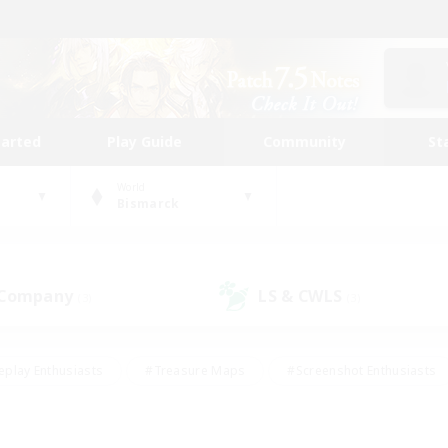
tarted
Play Guide
Community
St
World
Bismarck
 Company
LS & CWLS
(3)
(3)
eplay Enthusiasts
#Treasure Maps
#Screenshot Enthusiasts
riendly
#Crafting/Gathering
#Lore Enthusiasts
#Student
#Glamour Enthusiasts
#Work-life Balance
#Casual/Laid-bac