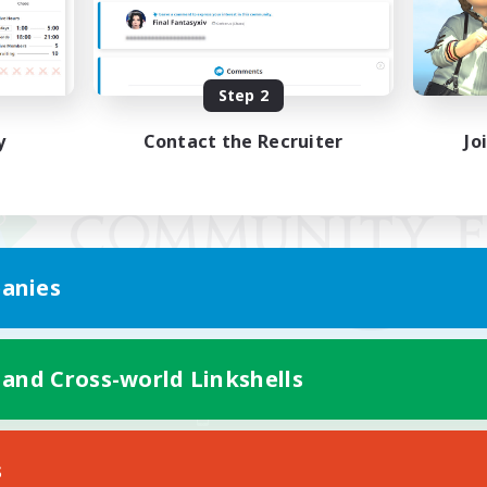
Step 2
y
Contact the Recruiter
Jo
anies
 and Cross-world Linkshells
Mobile Version
s