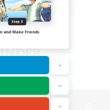
Step 3
in and Make Friends