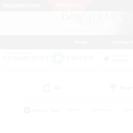
News
Getting S
Data Center
Materia
All
Free
(6)
Popular Tags
#Hunts
#Hardcore
#Rol
#Housing Enthusiasts
#Player Events
#Parent F
#Socially Active