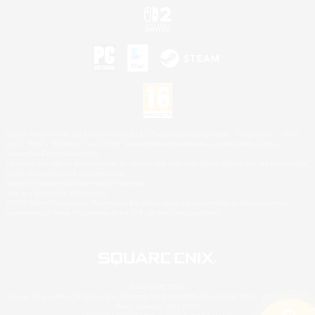
©2026 Sony Interactive Entertainment LLC."PlayStation Family Mark", "PlayStation", "PS5
logo", "PS5", "PS4 logo" and "PS4" are registered trademarks or trademarks of Sony
Interactive Entertainment Inc.
Microsoft, the XBOX Sphere mark, the Series X|S logo and XBOX Series X|S are trademarks
of the Microsoft group of companies.
Nintendo Switch is a trademark of Nintendo.
Mac is a trademark of Apple Inc.
©2026 Valve Corporation. Steam and the Steam logo are trademarks and/or registered
trademarks of Valve Corporation in the U.S. and/or other countries.
© SQUARE ENIX
Square Enix Limited, Registered in England No. 01804186 - Registered office: 240 Blackfriars
Road, London, SE1 8NW.