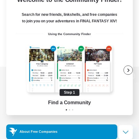
Search for new friends, linkshells, and free companies
to join you on your adventures in FINAL FANTASY XIV!
Using the Community Finder
View desktop version of the Lodestone
Step 1
Find a Community
Game Download
Official Information
About Free Companies