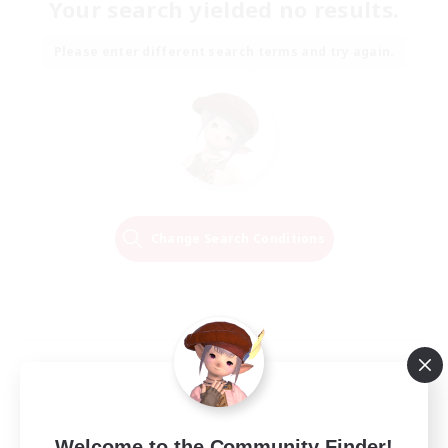
Your search yielded no results.
Please enter different search terms and try again.
Change Search Conditions
Welcome to the Community Finder!