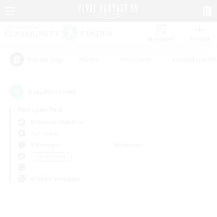
Watchlist
Recruit
#Hunts
#Hardcore
#Roleplay Enth
Popular Tags
0
result(s) found.
Not specified
Bismarck (Materia)
PvP Team
Weekdays
Weekends
＃Multilingual
Primary language