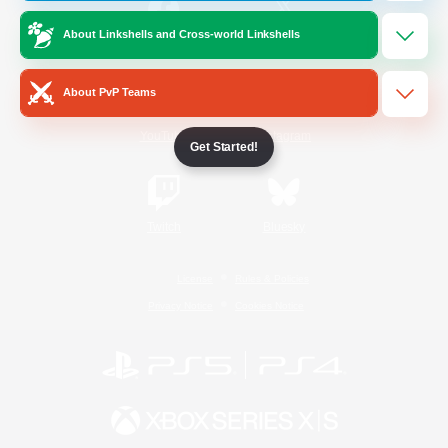
About Linkshells and Cross-world Linkshells
/
Facebook
X
News
About PvP Teams
YouTube
Instagram
Get Started!
Twitch
Bluesky
License
Rules & Policies
Privacy Notice
Cookies Notice