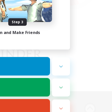
Step 3
in and Make Friends