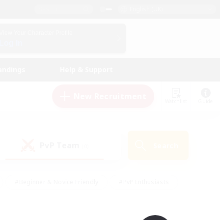
English (UK)
View Your Character Profile
Log In
andings
Help & Support
New Recruitment
Watchlist
Guide
PvP Team
Search
(0)
#Beginner & Novice Friendly
#PvP Enthusiasts
 Friendly
#High-end Duties
#Hobbies/Interests
k
#Multilingual