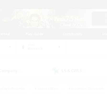
tarted
Play Guide
Community
St
World
Bismarck
 Company
LS & CWLS
(0)
(0)
eplay Enthusiasts
#Treasure Maps
#Screenshot Enthusiasts
riendly
#Crafting/Gathering
#Lore Enthusiasts
#Student
#Glamour Enthusiasts
#Work-life Balance
#Casual/Laid-bac