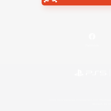
Facebook
©2026 Sony Interactive Entertainment LLC."PlayStation
Microsoft, the 