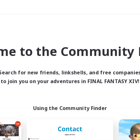
Weekends
＃Lore Enthusiasts
me to the Community F
Search for new friends, linkshells, and free companie
to join you on your adventures in FINAL FANTASY XIV!
0 results
 search yielded no res
Using the Community Finder
ase enter different search terms and try ag