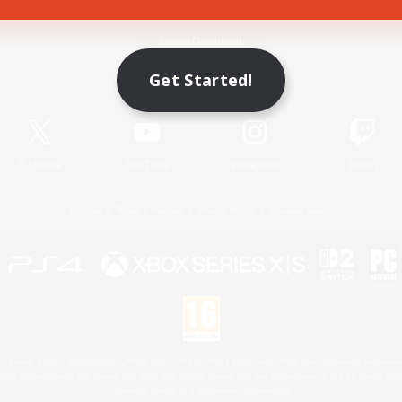
Game Download
Get Started!
Official Information
X
/
News
YouTube
Instagram
Twitch
License
Rules & Policies
Privacy Notice
Cookies Notice
 Family Mark", "PlayStation", "PS5 logo", "PS5", "PS4 logo" and "PS4" are registered trademark
XBOX Sphere mark, the Series X|S logo and XBOX Series X|S are trademarks of the Microsoft gro
Nintendo Switch is a trademark of Nintendo.