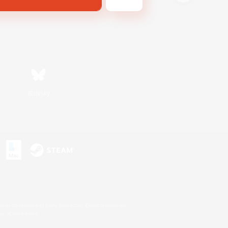
Bluesky
s or trademarks of Sony Interactive Entertainment Inc.
up of companies.