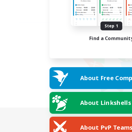
Step 1
Find a Communit
About Free Comp
About Linkshells
About PvP Team