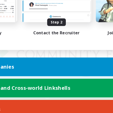
Step 2
y
Contact the Recruiter
Jo
anies
 and Cross-world Linkshells
Mobile Version
s