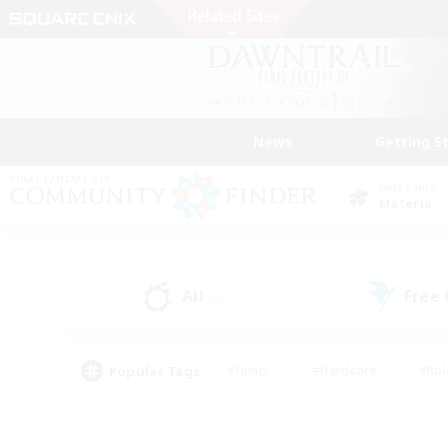
News
Getting S
Data Center
Materia
All
Free
(0)
Popular Tags
#Hunts
#Hardcore
#Rol
#Housing Enthusiasts
#Player Events
#Parent F
#Socially Active