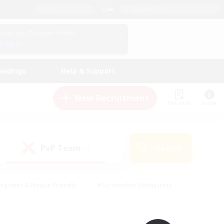
English (UK)
View Your Character Profile
Log In
andings
Help & Support
New Recruitment
Watchlist
Guide
PvP Team
Search
(0)
eginner & Novice Friendly
#Screenshot Enthusiasts
nd Duties
#Student Friendly
#Casual/Laid-back
s
#Multilingual