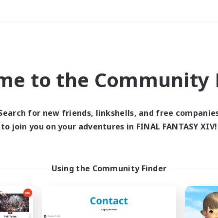
Weekends
＃Work-life Balance
me to the Community F
Search for new friends, linkshells, and free companie
to join you on your adventures in FINAL FANTASY XIV!
0 results
 search yielded no res
Using the Community Finder
ase enter different search terms and try ag