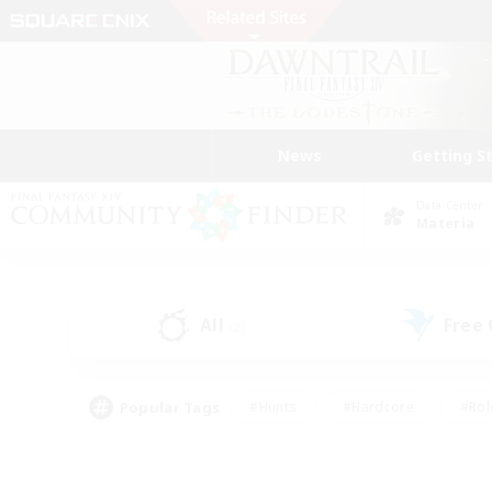
News
Getting S
Data Center
Materia
All
Free
(2)
Popular Tags
#Hunts
#Hardcore
#Rol
#Player Events
#Housing Enthusiasts
#Lore En
#Socially Active