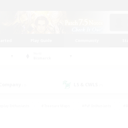
tarted
Play Guide
Community
St
World
Bismarck
 Company
LS & CWLS
(2)
(0)
eplay Enthusiasts
#Treasure Maps
#PvP Enthusiasts
#B
thusiasts
#Crafting/Gathering
#Parent Friendly
#High-e
#Work-life Balance
#Hobbies/Interests
#Glamour Enthusiast