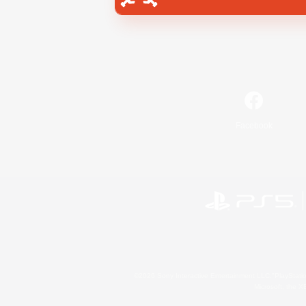
Facebook
©2026 Sony Interactive Entertainment LLC."PlayStation
Microsoft, the 