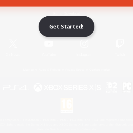
Game Download
Get Started!
Official Information
X
/
News
YouTube
Instagram
Twitch
License
Rules & Policies
Privacy Notice
Cookies Notice
 Family Mark", "PlayStation", "PS5 logo", "PS5", "PS4 logo" and "PS4" are registered trademark
XBOX Sphere mark, the Series X|S logo and XBOX Series X|S are trademarks of the Microsoft gro
Nintendo Switch is a trademark of Nintendo.