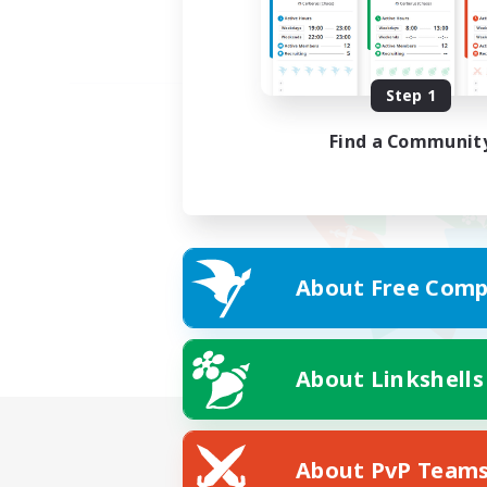
Step 1
Find a Communit
About Free Comp
About Linkshells
About PvP Team