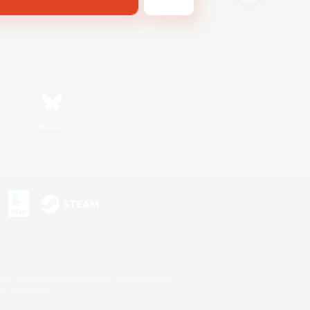
Bluesky
s or trademarks of Sony Interactive Entertainment Inc.
up of companies.