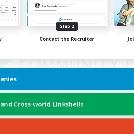
Step 2
y
Contact the Recruiter
Jo
anies
 and Cross-world Linkshells
Mobile Version
s