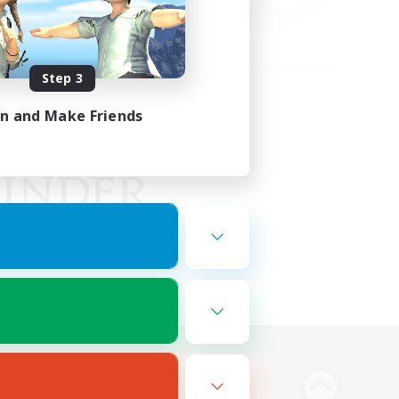
Step 3
in and Make Friends