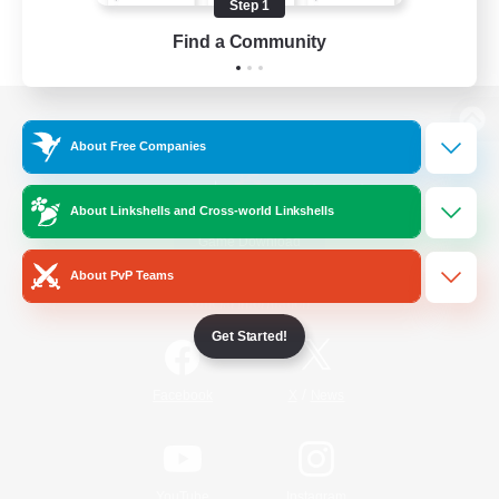
Step 1
Find a Community
View desktop version of the Lodestone
About Free Companies
About Linkshells and Cross-world Linkshells
Game Download
About PvP Teams
Official Information
Get Started!
/
Facebook
X
News
YouTube
Instagram