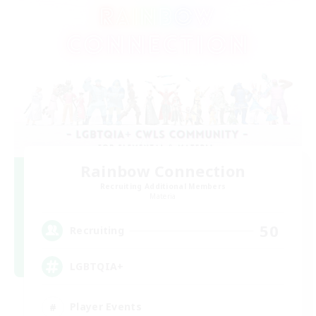
Rainbow Connection
Recruiting Additional Members
Materia
50
Recruiting
LGBTQIA+
Player Events