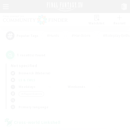
Watchlist
Recruit
#Hunts
#Hardcore
#Roleplay Enth
Popular Tags
1
result(s) found.
Not specified
Bismarck (Materia)
LS & CWLS
Weekdays
Weekends
＃Player Events
Primary language
Cross-world Linkshell