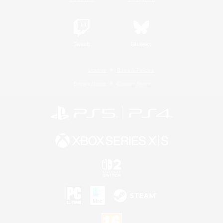
Twitch
Bluesky
License
Rules & Policies
Privacy Notice
Cookies Notice