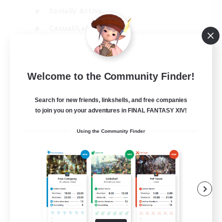
Socially Active
Casual/Laid-back
Beginner & Novice Friendly
EN
Welcome to the Community Finder!
View Details
Listing expires 18/08/2026
Search for new friends, linkshells, and free companies
to join you on your adventures in FINAL FANTASY XIV!
Using the Community Finder