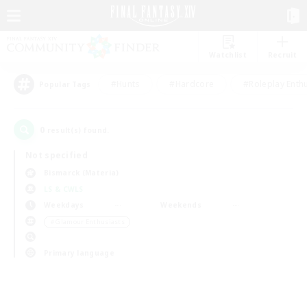
Watchlist
Recruit
#Hunts
#Hardcore
#Roleplay Enth
Popular Tags
0
result(s) found.
Not specified
Bismarck (Materia)
LS & CWLS
Weekdays
Weekends
＃Glamour Enthusiasts
Primary language