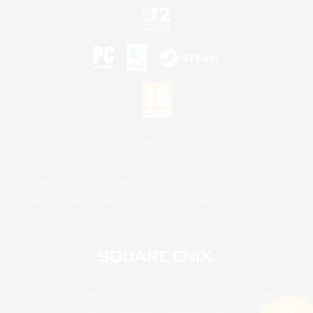
©2026 Sony Interactive Entertainment LLC."PlayStation Family Mark", "PlayStation", "PS5
logo", "PS5", "PS4 logo" and "PS4" are registered trademarks or trademarks of Sony
Interactive Entertainment Inc.
Microsoft, the XBOX Sphere mark, the Series X|S logo and XBOX Series X|S are trademarks
of the Microsoft group of companies.
Nintendo Switch is a trademark of Nintendo.
Mac is a trademark of Apple Inc.
©2026 Valve Corporation. Steam and the Steam logo are trademarks and/or registered
trademarks of Valve Corporation in the U.S. and/or other countries.
© SQUARE ENIX
Square Enix Limited, Registered in England No. 01804186 - Registered office: 240 Blackfriars
Road, London, SE1 8NW.