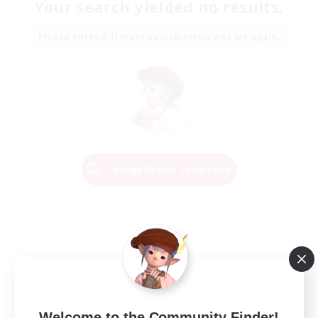
Your search yielded no results.
Please enter different search terms and try again.
Change Search Conditions
Welcome to the Community Finder!