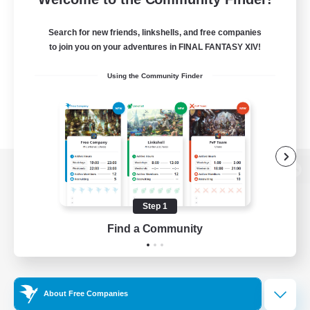
Search for new friends, linkshells, and free companies
to join you on your adventures in FINAL FANTASY XIV!
Using the Community Finder
View desktop version of the Lodestone
Step 1
Find a Community
Game Download
Official Information
About Free Companies