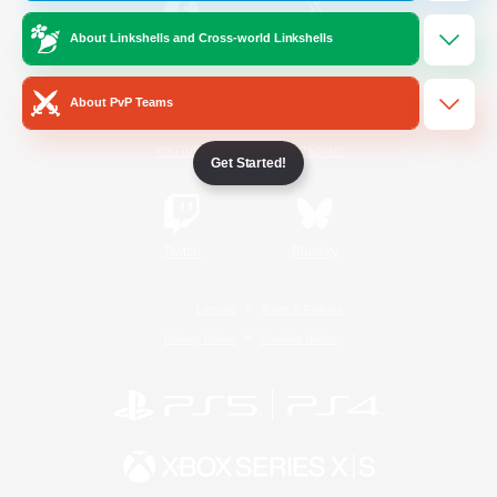
About Linkshells and Cross-world Linkshells
/
Facebook
X
News
About PvP Teams
YouTube
Instagram
Get Started!
Twitch
Bluesky
License
Rules & Policies
Privacy Notice
Cookies Notice