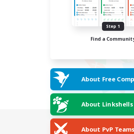
Step 1
Find a Communit
About Free Comp
About Linkshells
About PvP Team