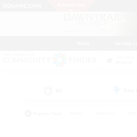
News
Getting S
Data Center
Materia
All
Free
(0)
Popular Tags
#Hunts
#Hardcore
#Rol
#Housing Enthusiasts
#Player Events
#Parent F
#Socially Active