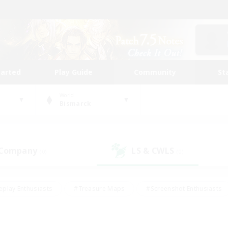
tarted
Play Guide
Community
St
World
Bismarck
 Company
LS & CWLS
(0)
(0)
eplay Enthusiasts
#Treasure Maps
#Screenshot Enthusiasts
riendly
#Crafting/Gathering
#Lore Enthusiasts
#Student
#Glamour Enthusiasts
#Work-life Balance
#Casual/Laid-bac