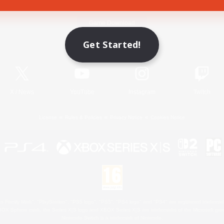
Game Download
Get Started!
Official Information
X
/
News
YouTube
Instagram
Twitch
License
Rules & Policies
Privacy Notice
Cookies Notice
 Family Mark", "PlayStation", "PS5 logo", "PS5", "PS4 logo" and "PS4" are registered trademark
XBOX Sphere mark, the Series X|S logo and XBOX Series X|S are trademarks of the Microsoft gro
Nintendo Switch is a trademark of Nintendo.