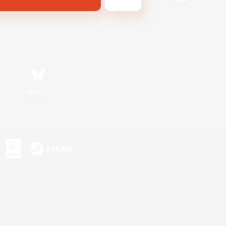
Bluesky
s or trademarks of Sony Interactive Entertainment Inc.
up of companies.