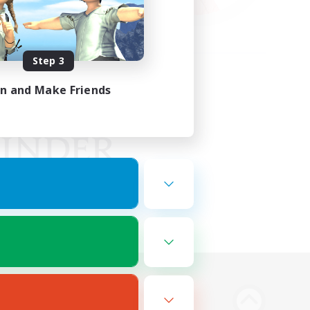
Step 3
in and Make Friends