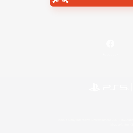
Facebook
©2026 Sony Interactive Entertainment LLC."PlayStation
Microsoft, the 