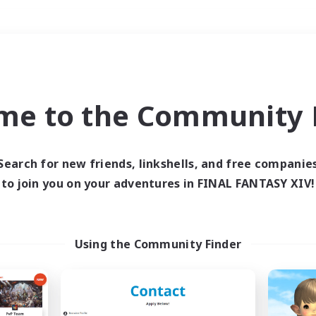
Weekends
＃Multilingual
me to the Community F
Search for new friends, linkshells, and free companie
to join you on your adventures in FINAL FANTASY XIV!
0 results
 search yielded no res
Using the Community Finder
ase enter different search terms and try ag