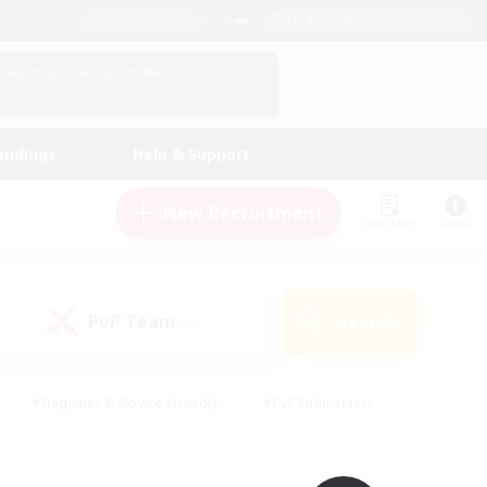
English (UK)
View Your Character Profile
Log In
andings
Help & Support
New Recruitment
Watchlist
Guide
PvP Team
Search
(0)
#Beginner & Novice Friendly
#PvP Enthusiasts
 Friendly
#High-end Duties
#Hobbies/Interests
k
#Multilingual