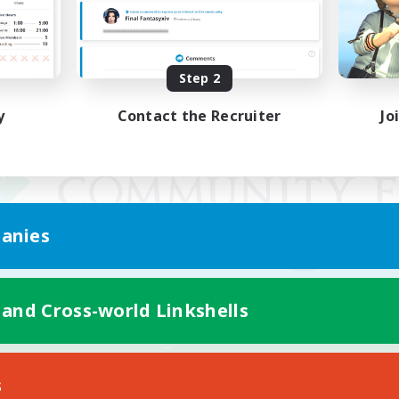
Step 2
y
Contact the Recruiter
Jo
anies
 and Cross-world Linkshells
Mobile Version
s