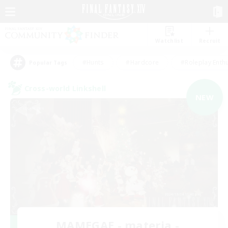
Watchlist
Recruit
#Hunts
#Hardcore
#Roleplay Enth
Popular Tags
Cross-world Linkshell
NEW
MAMEGAE - materia -