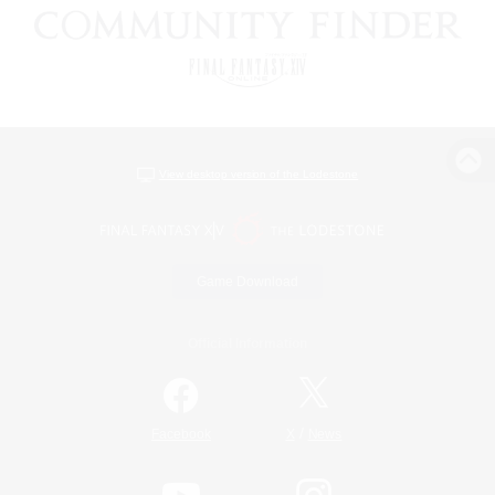
View desktop version of the Lodestone
Game Download
Official Information
/
Facebook
X
News