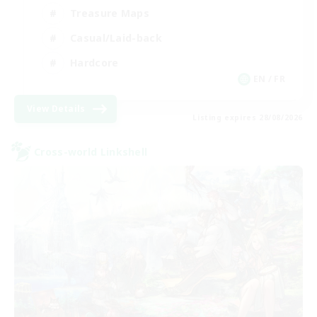
Treasure Maps
Casual/Laid-back
Hardcore
EN / FR
View Details
Listing expires 28/08/2026
Cross-world Linkshell