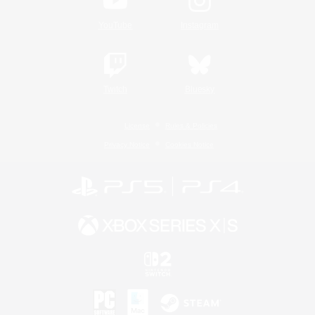
YouTube
Instagram
Twitch
Bluesky
License
Rules & Policies
Privacy Notice
Cookies Notice