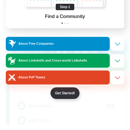
Cross-world Linkshell
Step 1
Find a Community
About Free Companies
About Linkshells and Cross-world Linkshells
About PvP Teams
Rainbow Connection
Recruiting Additional Members
Materia
Get Started!
50
Recruiting
LGBTQIA+