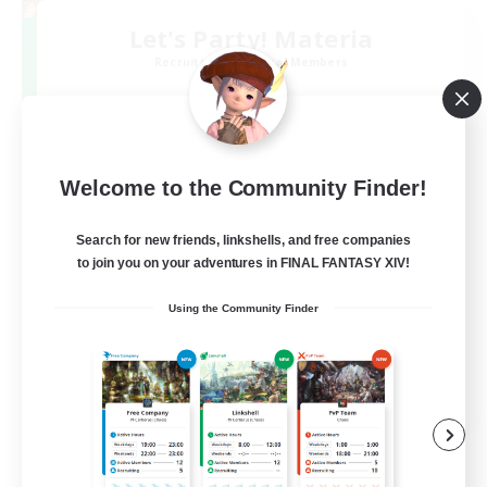
Let's Party! Materia
Recruiting Additional Members
Materia
999
Recruiting
LetsPartyFFXIVDiscord
Welcome to the Community Finder!
Search for new friends, linkshells, and free companies
Beginner & Novice Friendly
to join you on your adventures in FINAL FANTASY XIV!
Casual/Laid-back
Using the Community Finder
Hobbies/Interests
Socially Active
EN
View Details
Listing expires 24/08/2026