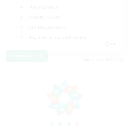
Player Events
Socially Active
Casual/Laid-back
Beginner & Novice Friendly
EN
View Details
Listing expires 18/08/2026