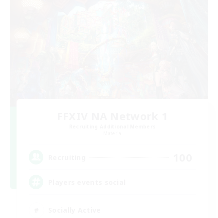
FFXIV NA Network 1
Recruiting Additional Members
Materia
100
Recruiting
Players events social
Socially Active