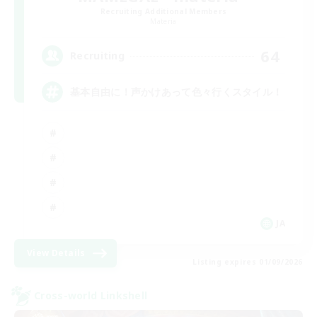
Recruiting Additional Members
Materia
64
Recruiting
基本自由に！声かけあって色々行くスタイル！
JA
View Details
Listing expires 01/09/2026
Cross-world Linkshell