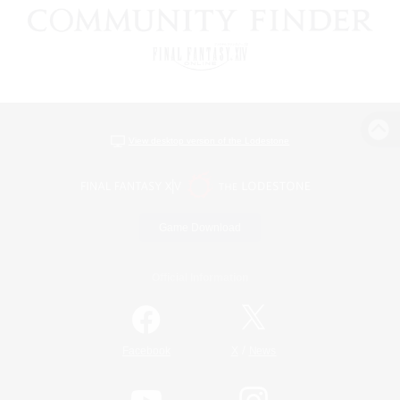
View desktop version of the Lodestone
Game Download
Official Information
/
Facebook
X
News