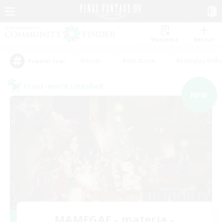
Watchlist
Recruit
#Hunts
#Hardcore
#Roleplay Enth
Popular Tags
Cross-world Linkshell
NEW
MAMEGAE - materia -