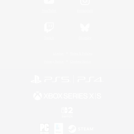
YouTube
Instagram
Twitch
Bluesky
License
Rules & Policies
Privacy Notice
Cookies Notice