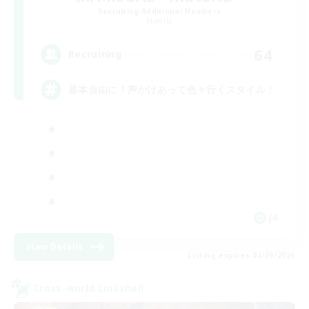
Recruiting Additional Members
Materia
64
Recruiting
基本自由に！声かけあって色々行くスタイル！
JA
View Details
Listing expires 01/09/2026
Cross-world Linkshell