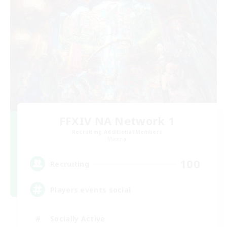
FFXIV NA Network 1
Recruiting Additional Members
Materia
100
Recruiting
Players events social
Socially Active