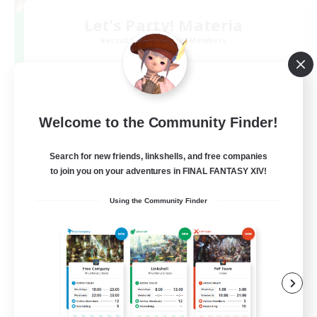
Let's Party! Materia
Recruiting Additional Members
Materia
999
Recruiting
LetsPartyFFXIVDiscord
Welcome to the Community Finder!
Search for new friends, linkshells, and free companies
Beginner & Novice Friendly
to join you on your adventures in FINAL FANTASY XIV!
Casual/Laid-back
Using the Community Finder
Hobbies/Interests
Socially Active
EN
View Details
Listing expires 24/08/2026