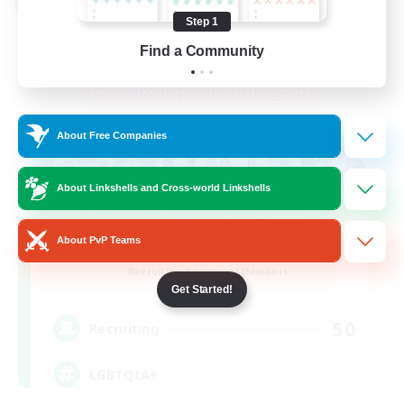
Cross-world Linkshell
Step 1
Find a Community
About Free Companies
About Linkshells and Cross-world Linkshells
About PvP Teams
Rainbow Connection
Recruiting Additional Members
Materia
Get Started!
50
Recruiting
LGBTQIA+