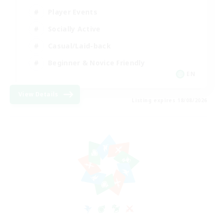
Player Events
Socially Active
Casual/Laid-back
Beginner & Novice Friendly
EN
View Details
Listing expires 18/08/2026