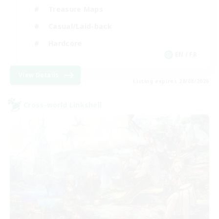
Treasure Maps
Casual/Laid-back
Hardcore
EN / FR
View Details
Listing expires 28/08/2026
Cross-world Linkshell