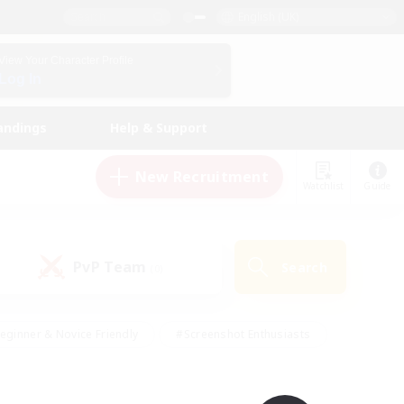
English (UK)
View Your Character Profile
Log In
andings
Help & Support
New Recruitment
Watchlist
Guide
PvP Team
Search
(0)
eginner & Novice Friendly
#Screenshot Enthusiasts
nd Duties
#Student Friendly
#Casual/Laid-back
s
#Multilingual