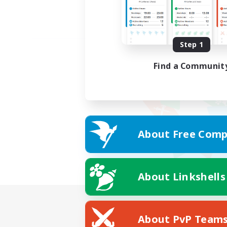
Step 1
Find a Communit
About Free Comp
About Linkshells
About PvP Team