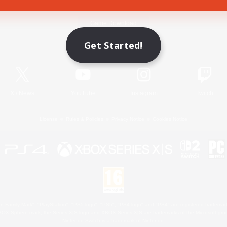
Game Download
Get Started!
Official Information
X
/
News
YouTube
Instagram
Twitch
License
Rules & Policies
Privacy Notice
Cookies Notice
 Family Mark", "PlayStation", "PS5 logo", "PS5", "PS4 logo" and "PS4" are registered trademark
XBOX Sphere mark, the Series X|S logo and XBOX Series X|S are trademarks of the Microsoft gro
Nintendo Switch is a trademark of Nintendo.