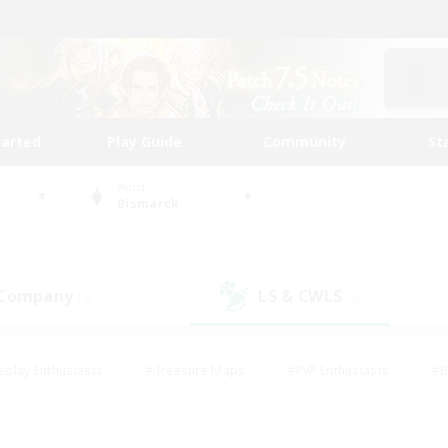
tarted
Play Guide
Community
St
World
Bismarck
 Company
LS & CWLS
(0)
(0)
eplay Enthusiasts
#Treasure Maps
#PvP Enthusiasts
#B
thusiasts
#Crafting/Gathering
#Parent Friendly
#High-e
#Work-life Balance
#Hobbies/Interests
#Glamour Enthusiast