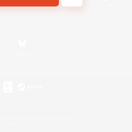
Bluesky
s or trademarks of Sony Interactive Entertainment Inc.
up of companies.