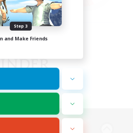
Step 3
in and Make Friends