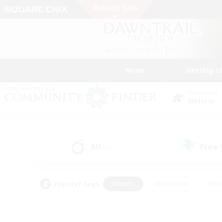
News
Getting S
Data Center
Materia
All
Free
(0)
Popular Tags
#Hunts
#Hardcore
#Rol
#Player Events
#Housing Enthusiasts
#Lore En
#Socially Active