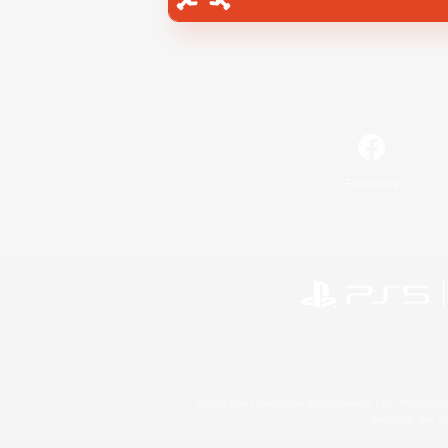
Facebook
©2026 Sony Interactive Entertainment LLC."PlayStation
Microsoft, the 