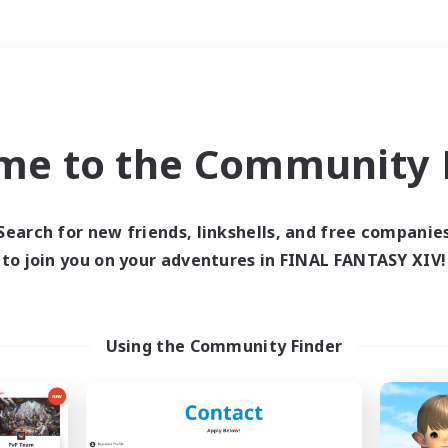
Weekends
＃Hunts
me to the Community F
Search for new friends, linkshells, and free companie
to join you on your adventures in FINAL FANTASY XIV!
0 results
 search yielded no res
Using the Community Finder
ase enter different search terms and try ag