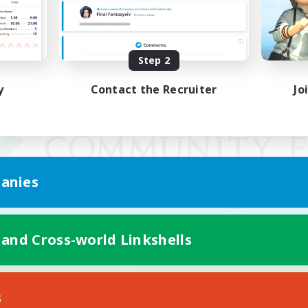
Step 2
y
Contact the Recruiter
Jo
anies
 and Cross-world Linkshells
Mobile Version
s