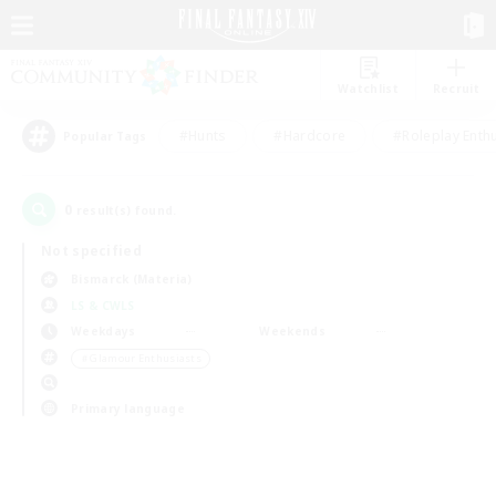
Watchlist
Recruit
#Hunts
#Hardcore
#Roleplay Enth
Popular Tags
0
result(s) found.
Not specified
Bismarck (Materia)
LS & CWLS
Weekdays
Weekends
＃Glamour Enthusiasts
Primary language