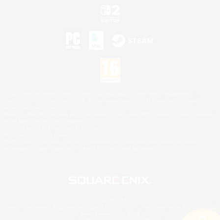
©2026 Sony Interactive Entertainment LLC."PlayStation Family Mark", "PlayStation", "PS5
logo", "PS5", "PS4 logo" and "PS4" are registered trademarks or trademarks of Sony
Interactive Entertainment Inc.
Microsoft, the XBOX Sphere mark, the Series X|S logo and XBOX Series X|S are trademarks
of the Microsoft group of companies.
Nintendo Switch is a trademark of Nintendo.
Mac is a trademark of Apple Inc.
©2026 Valve Corporation. Steam and the Steam logo are trademarks and/or registered
trademarks of Valve Corporation in the U.S. and/or other countries.
© SQUARE ENIX
Square Enix Limited, Registered in England No. 01804186 - Registered office: 240 Blackfriars
Road, London, SE1 8NW.