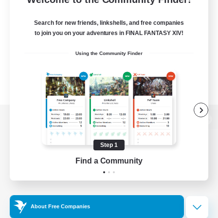
Search for new friends, linkshells, and free companies
to join you on your adventures in FINAL FANTASY XIV!
Using the Community Finder
View desktop version of the Lodestone
Step 1
Find a Community
Game Download
Official Information
About Free Companies