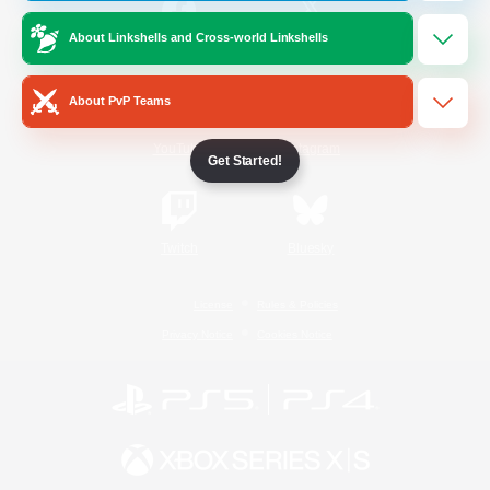
About Linkshells and Cross-world Linkshells
/
Facebook
X
News
About PvP Teams
YouTube
Instagram
Get Started!
Twitch
Bluesky
License
Rules & Policies
Privacy Notice
Cookies Notice