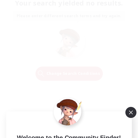
Your search yielded no results.
Please enter different search terms and try again.
Change Search Conditions
Welcome to the Community Finder!