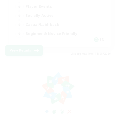
Player Events
Socially Active
Casual/Laid-back
Beginner & Novice Friendly
EN
View Details
Listing expires 18/08/2026