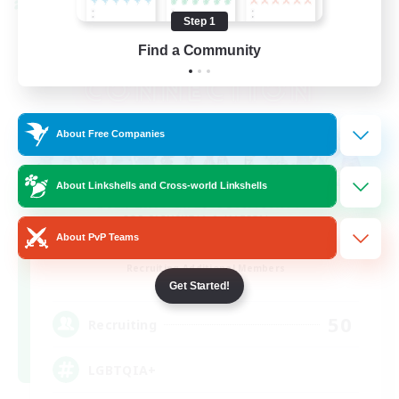
Cross-world Linkshell
Step 1
Find a Community
About Free Companies
About Linkshells and Cross-world Linkshells
About PvP Teams
Rainbow Connection
Recruiting Additional Members
Materia
Get Started!
50
Recruiting
LGBTQIA+