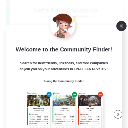
Let's Party! Materia
Recruiting Additional Members
Materia
999
Recruiting
LetsPartyFFXIVDiscord
Welcome to the Community Finder!
Search for new friends, linkshells, and free companies
Beginner & Novice Friendly
to join you on your adventures in FINAL FANTASY XIV!
Casual/Laid-back
Using the Community Finder
Hobbies/Interests
Socially Active
EN
View Details
Listing expires 24/08/2026