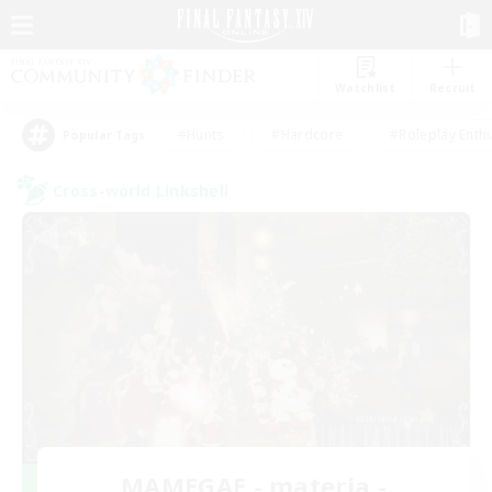
Watchlist
Recruit
#Hunts
#Hardcore
#Roleplay Enth
Popular Tags
Cross-world Linkshell
MAMEGAE - materia -