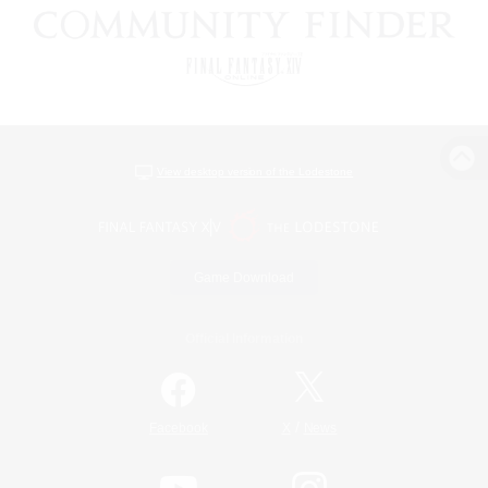
View desktop version of the Lodestone
Game Download
Official Information
/
Facebook
X
News