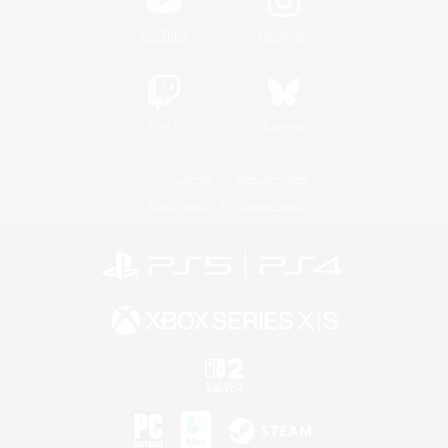
YouTube
Instagram
Twitch
Bluesky
License
Rules & Policies
Privacy Notice
Cookies Notice