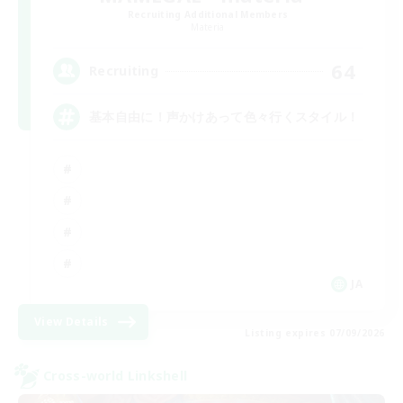
Recruiting Additional Members
Materia
64
Recruiting
基本自由に！声かけあって色々行くスタイル！
JA
View Details
Listing expires 07/09/2026
Cross-world Linkshell