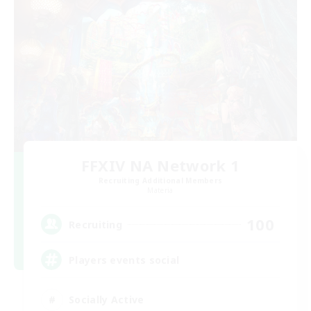
FFXIV NA Network 1
Recruiting Additional Members
Materia
100
Recruiting
Players events social
Socially Active