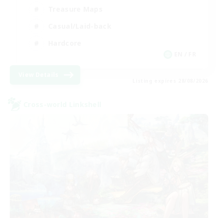
Treasure Maps
Casual/Laid-back
Hardcore
EN / FR
View Details
Listing expires 28/08/2026
Cross-world Linkshell