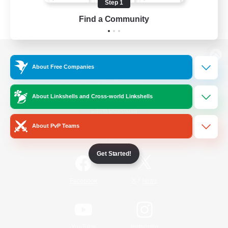
Step 1
Find a Community
View desktop version of the Lodestone
About Free Companies
About Linkshells and Cross-world Linkshells
Game Download
About PvP Teams
Official Information
Get Started!
/
Facebook
X
News
YouTube
Instagram