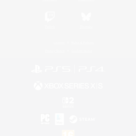
Twitch
Bluesky
License
Rules & Policies
Privacy Notice
Cookies Notice