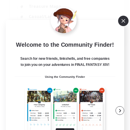
Treasure Maps
Casual/Laid-back
Hardcore
EN / FR
Welcome to the Community Finder!
View Details
Listing expires 28/08/2026
Search for new friends, linkshells, and free companies
to join you on your adventures in FINAL FANTASY XIV!
Using the Community Finder