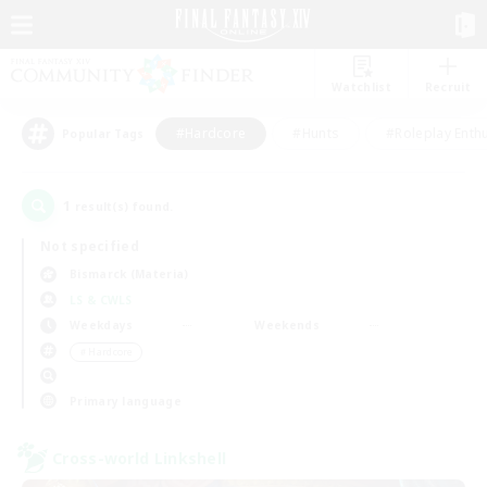
Watchlist
Recruit
#Hardcore
#Hunts
#Roleplay Enth
Popular Tags
1
result(s) found.
Not specified
Bismarck (Materia)
LS & CWLS
Weekdays
Weekends
＃Hardcore
Primary language
Cross-world Linkshell