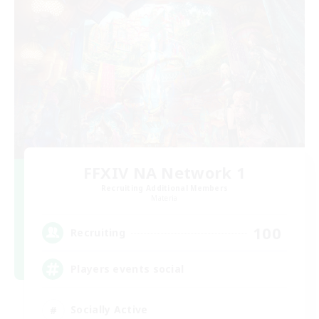
FFXIV NA Network 1
Recruiting Additional Members
Materia
100
Recruiting
Players events social
Socially Active