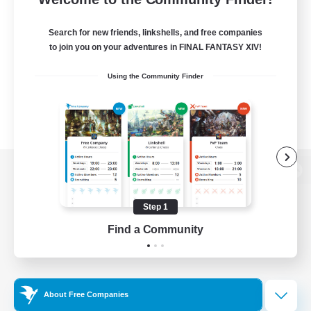
Search for new friends, linkshells, and free companies
to join you on your adventures in FINAL FANTASY XIV!
Using the Community Finder
View desktop version of the Lodestone
Step 1
Find a Community
Game Download
Official Information
About Free Companies