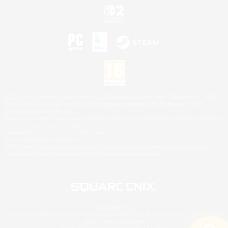
©2026 Sony Interactive Entertainment LLC."PlayStation Family Mark", "PlayStation", "PS5
logo", "PS5", "PS4 logo" and "PS4" are registered trademarks or trademarks of Sony
Interactive Entertainment Inc.
Microsoft, the XBOX Sphere mark, the Series X|S logo and XBOX Series X|S are trademarks
of the Microsoft group of companies.
Nintendo Switch is a trademark of Nintendo.
Mac is a trademark of Apple Inc.
©2026 Valve Corporation. Steam and the Steam logo are trademarks and/or registered
trademarks of Valve Corporation in the U.S. and/or other countries.
© SQUARE ENIX
Square Enix Limited, Registered in England No. 01804186 - Registered office: 240 Blackfriars
Road, London, SE1 8NW.