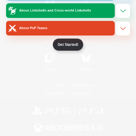
About Linkshells and Cross-world Linkshells
/
Facebook
X
News
About PvP Teams
YouTube
Instagram
Get Started!
Twitch
Bluesky
License
Rules & Policies
Privacy Notice
Cookies Notice