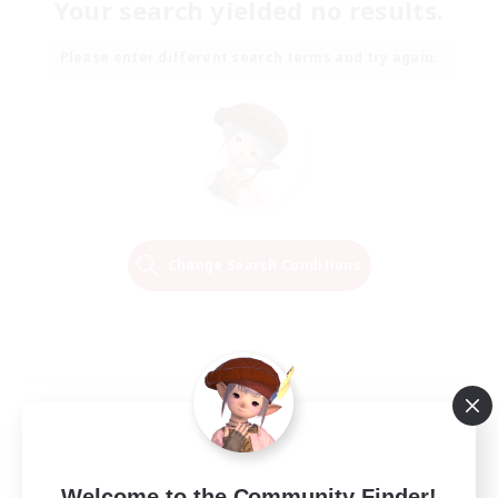
Your search yielded no results.
Please enter different search terms and try again.
Change Search Conditions
Welcome to the Community Finder!