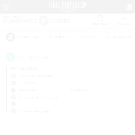
Watchlist
Recruit
#Hardcore
#Hunts
#Roleplay Enth
Popular Tags
0
result(s) found.
Not specified
Bismarck (Materia)
LS & CWLS
Weekdays
Weekends
＃Housing Enthusiasts
Primary language