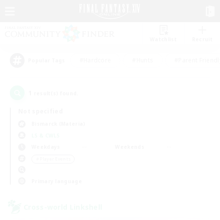
Watchlist
Recruit
#Hardcore
#Hunts
#Parent Friendl
Popular Tags
1
result(s) found.
Not specified
Bismarck (Materia)
LS & CWLS
Weekdays
Weekends
＃Player Events
Primary language
Cross-world Linkshell