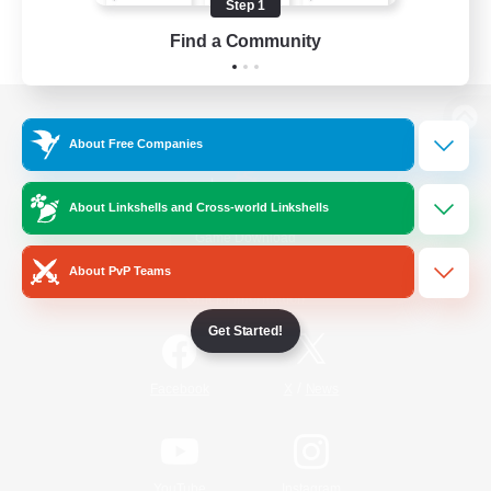
Step 1
Find a Community
View desktop version of the Lodestone
About Free Companies
About Linkshells and Cross-world Linkshells
Game Download
About PvP Teams
Official Information
Get Started!
/
Facebook
X
News
YouTube
Instagram