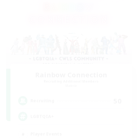
Rainbow Connection
Recruiting Additional Members
Materia
50
Recruiting
LGBTQIA+
Player Events