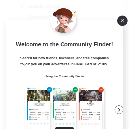
Socially Active
Casual/Laid-back
Beginner & Novice Friendly
EN
Welcome to the Community Finder!
View Details
Listing expires 18/08/2026
Search for new friends, linkshells, and free companies
to join you on your adventures in FINAL FANTASY XIV!
Using the Community Finder