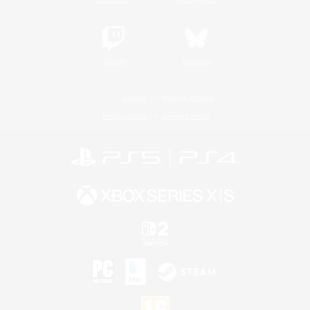
Twitch
Bluesky
License
Rules & Policies
Privacy Notice
Cookies Notice