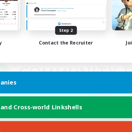
Step 2
y
Contact the Recruiter
Jo
anies
 and Cross-world Linkshells
Mobile Version
s