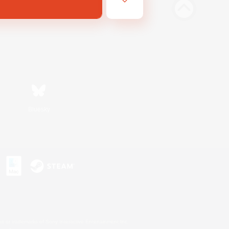
Bluesky
s or trademarks of Sony Interactive Entertainment Inc.