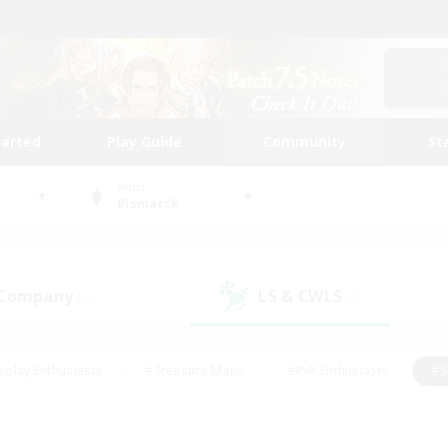
tarted
Play Guide
Community
St
World
Bismarck
 Company
LS & CWLS
(0)
(0)
eplay Enthusiasts
#Treasure Maps
#PvP Enthusiasts
#S
riendly
#Student Friendly
#Lore Enthusiasts
#Casual/La
#Glamour Enthusiasts
#Hobbies/Interests
#Socially Activ