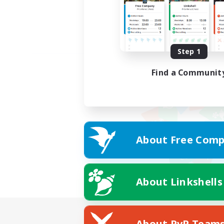
Step 1
Find a Communit
About Free Comp
About Linkshells
About PvP Team