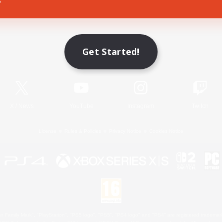
Game Download
Get Started!
Official Information
X
/
News
YouTube
Instagram
Twitch
License
Rules & Policies
Privacy Notice
Cookies Notice
 Family Mark", "PlayStation", "PS5 logo", "PS5", "PS4 logo" and "PS4" are registered trademark