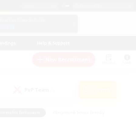
English (UK)
View Your Character Profile
Log In
andings
Help & Support
New Recruitment
Watchlist
Guide
PvP Team
Search
(0)
creenshot Enthusiasts
#Beginner & Novice Friendly
id-back
#Crafting/Gathering
#High-end Duties
e
#Multilingual