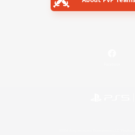
Facebook
©2026 Sony Interactive Entertainment LLC."PlayStation