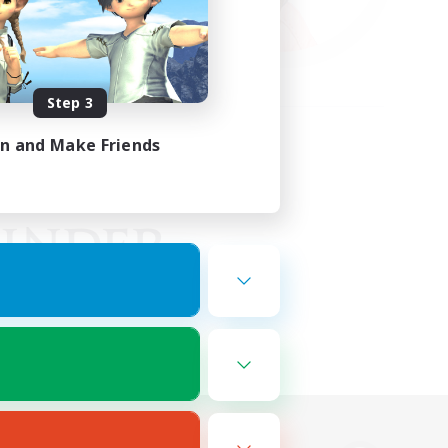
Step 3
in and Make Friends