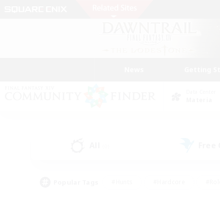
News
Getting S
Data Center
Materia
All
Free
(0)
Popular Tags
#Hunts
#Hardcore
#Rol
#Player Events
#Housing Enthusiasts
#Parent F
#Work-life Balance