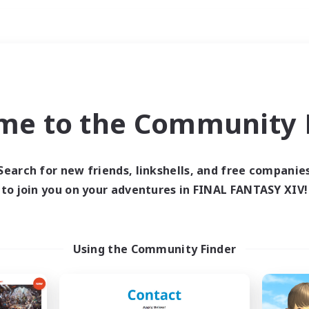
Weekends
ry language
me to the Community F
Search for new friends, linkshells, and free companie
to join you on your adventures in FINAL FANTASY XIV!
0 results
 search yielded no res
Using the Community Finder
ase enter different search terms and try ag