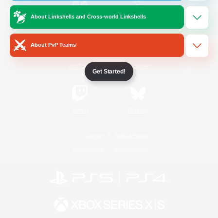
About Linkshells and Cross-world Linkshells
/
Facebook
X
News
About PvP Teams
YouTube
Instagram
Get Started!
Twitch
Bluesky
License
Rules & Policies
Privacy Notice
Cookies Notice