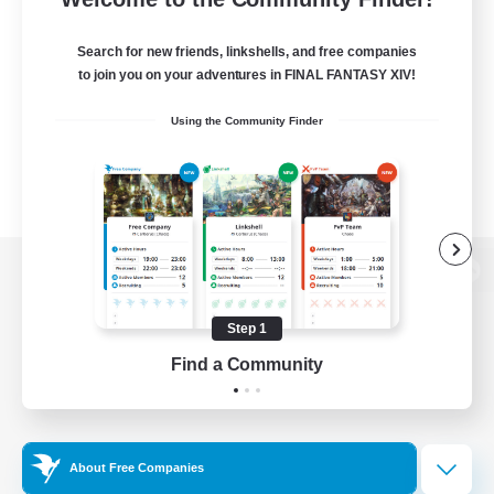
Search for new friends, linkshells, and free companies
to join you on your adventures in FINAL FANTASY XIV!
Using the Community Finder
View desktop version of the Lodestone
Step 1
Find a Community
Game Download
Official Information
About Free Companies