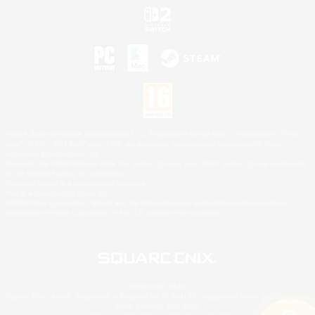
©2026 Sony Interactive Entertainment LLC."PlayStation Family Mark", "PlayStation", "PS5
logo", "PS5", "PS4 logo" and "PS4" are registered trademarks or trademarks of Sony
Interactive Entertainment Inc.
Microsoft, the XBOX Sphere mark, the Series X|S logo and XBOX Series X|S are trademarks
of the Microsoft group of companies.
Nintendo Switch is a trademark of Nintendo.
Mac is a trademark of Apple Inc.
©2026 Valve Corporation. Steam and the Steam logo are trademarks and/or registered
trademarks of Valve Corporation in the U.S. and/or other countries.
© SQUARE ENIX
Square Enix Limited, Registered in England No. 01804186 - Registered office: 240 Blackfriars
Road, London, SE1 8NW.