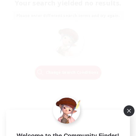
Your search yielded no results.
Please enter different search terms and try again.
Change Search Conditions
Welcome to the Community Finder!