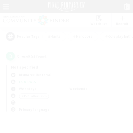
Watchlist
Recruit
#Hunts
#Hardcore
#Roleplay Enth
Popular Tags
0
result(s) found.
Not specified
Bismarck (Materia)
LS & CWLS
Weekdays
Weekends
＃PvP Enthusiasts
Primary language