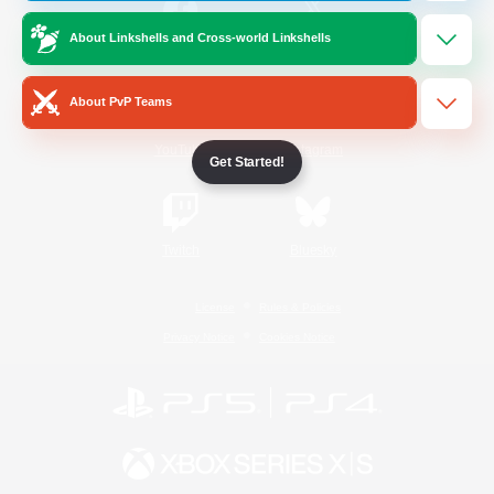
About Linkshells and Cross-world Linkshells
/
Facebook
X
News
About PvP Teams
YouTube
Instagram
Get Started!
Twitch
Bluesky
License
Rules & Policies
Privacy Notice
Cookies Notice