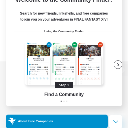
Search for new friends, linkshells, and free companies
to join you on your adventures in FINAL FANTASY XIV!
Using the Community Finder
View desktop version of the Lodestone
Step 1
Find a Community
Game Download
Official Information
About Free Companies