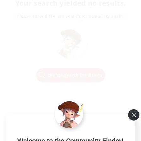
Your search yielded no results.
Please enter different search terms and try again.
Change Search Conditions
Welcome to the Community Finder!