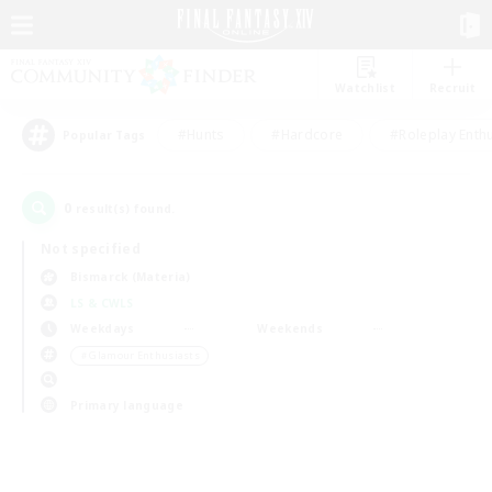
Watchlist
Recruit
#Hunts
#Hardcore
#Roleplay Enth
Popular Tags
0
result(s) found.
Not specified
Bismarck (Materia)
LS & CWLS
Weekdays
Weekends
＃Glamour Enthusiasts
Primary language