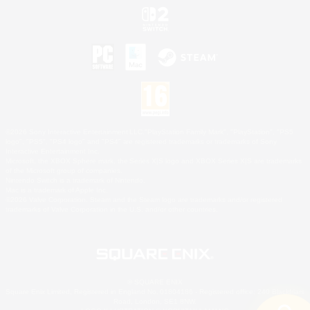
©2026 Sony Interactive Entertainment LLC."PlayStation Family Mark", "PlayStation", "PS5
logo", "PS5", "PS4 logo" and "PS4" are registered trademarks or trademarks of Sony
Interactive Entertainment Inc.
Microsoft, the XBOX Sphere mark, the Series X|S logo and XBOX Series X|S are trademarks
of the Microsoft group of companies.
Nintendo Switch is a trademark of Nintendo.
Mac is a trademark of Apple Inc.
©2026 Valve Corporation. Steam and the Steam logo are trademarks and/or registered
trademarks of Valve Corporation in the U.S. and/or other countries.
© SQUARE ENIX
Square Enix Limited, Registered in England No. 01804186 - Registered office: 240 Blackfriars
Road, London, SE1 8NW.