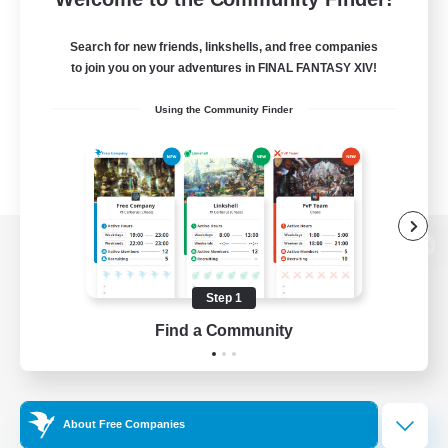
Search for new friends, linkshells, and free companies
to join you on your adventures in FINAL FANTASY XIV!
Using the Community Finder
View desktop version of the Lodestone
Step 1
Find a Community
Game Download
Official Information
About Free Companies