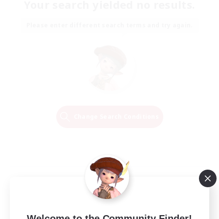
Your search yielded no results.
Please enter different search terms and try again.
Change Search Conditions
Welcome to the Community Finder!