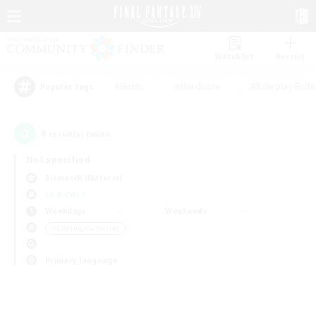
Watchlist
Recruit
#Hunts
#Hardcore
#Roleplay Enth
Popular Tags
0
result(s) found.
Not specified
Bismarck (Materia)
LS & CWLS
Weekdays
Weekends
＃Crafting/Gathering
Primary language