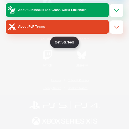
About Linkshells and Cross-world Linkshells
/
Facebook
X
News
About PvP Teams
YouTube
Instagram
Get Started!
Twitch
Bluesky
License
Rules & Policies
Privacy Notice
Cookies Notice