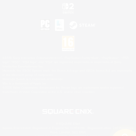
©2026 Sony Interactive Entertainment LLC."PlayStation Family Mark", "PlayStation", "PS5
logo", "PS5", "PS4 logo" and "PS4" are registered trademarks or trademarks of Sony
Interactive Entertainment Inc.
Microsoft, the XBOX Sphere mark, the Series X|S logo and XBOX Series X|S are trademarks
of the Microsoft group of companies.
Nintendo Switch is a trademark of Nintendo.
Mac is a trademark of Apple Inc.
©2026 Valve Corporation. Steam and the Steam logo are trademarks and/or registered
trademarks of Valve Corporation in the U.S. and/or other countries.
© SQUARE ENIX
Square Enix Limited, Registered in England No. 01804186 - Registered office: 240 Blackfriars
Road, London, SE1 8NW.