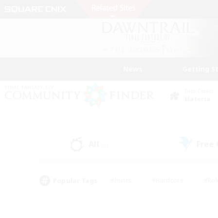
News
Getting S
Data Center
Materia
All
Free
(0)
Popular Tags
#Hunts
#Hardcore
#Rol
#Player Events
#Housing Enthusiasts
#Lore En
#Socially Active