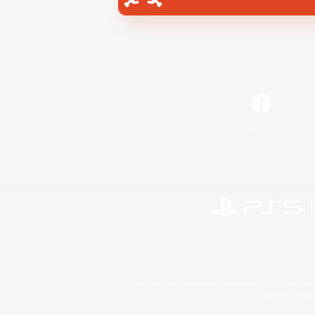
Facebook
©2026 Sony Interactive Entertainment LLC."PlayStation
Microsoft, the 