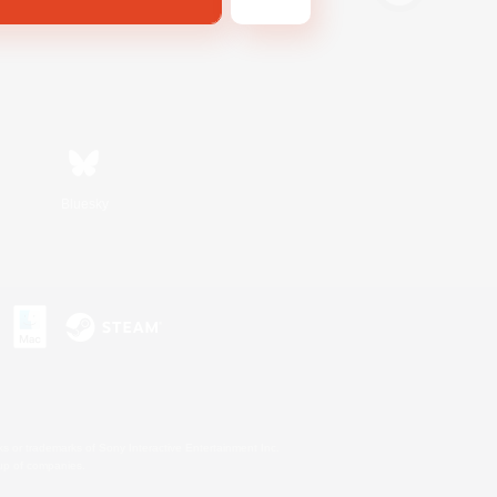
Bluesky
s or trademarks of Sony Interactive Entertainment Inc.
up of companies.