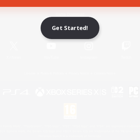
Game Download
Get Started!
Official Information
X
/
News
YouTube
Instagram
Twitch
License
Rules & Policies
Privacy Notice
Cookies Notice
 Family Mark", "PlayStation", "PS5 logo", "PS5", "PS4 logo" and "PS4" are registered trademark
XBOX Sphere mark, the Series X|S logo and XBOX Series X|S are trademarks of the Microsoft gro
Nintendo Switch is a trademark of Nintendo.