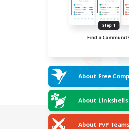
Step 1
Find a Communit
About Free Comp
About Linkshells
About PvP Team