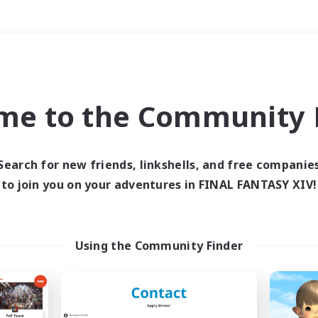
Weekends
＃Glamour Enthusiast
me to the Community F
Search for new friends, linkshells, and free companie
to join you on your adventures in FINAL FANTASY XIV!
0 results
 search yielded no res
Using the Community Finder
ase enter different search terms and try ag