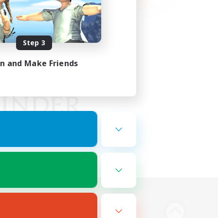
Step 3
in and Make Friends