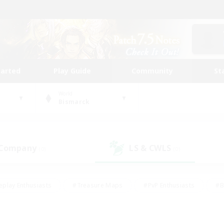
tarted
Play Guide
Community
St
World
Bismarck
 Company
LS & CWLS
(0)
(0)
eplay Enthusiasts
#Treasure Maps
#PvP Enthusiasts
#B
thusiasts
#Crafting/Gathering
#Parent Friendly
#High-e
#Work-life Balance
#Hobbies/Interests
#Glamour Enthusiast