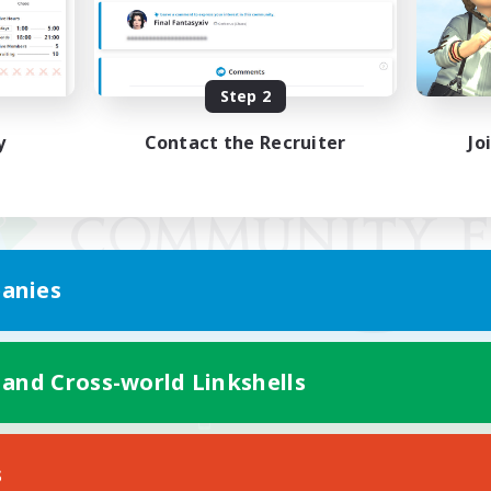
Step 2
y
Contact the Recruiter
Jo
anies
 and Cross-world Linkshells
Mobile Version
s