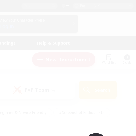
English (UK)
View Your Character Profile
Log In
andings
Help & Support
New Recruitment
Watchlist
Guide
PvP Team
Search
(0)
eginner & Novice Friendly
#Screenshot Enthusiasts
nd Duties
#Student Friendly
#Casual/Laid-back
s
#Multilingual