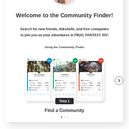
Rainbow Connection
Welcome to the Community Finder!
Recruiting Additional Members
Materia
Search for new friends, linkshells, and free companies
50
Recruiting
to join you on your adventures in FINAL FANTASY XIV!
Using the Community Finder
LGBTQIA+
Player Events
Socially Active
Casual/Laid-back
Beginner & Novice Friendly
Step 1
EN
Find a Community
View Details
Listing expires 18/08/2026