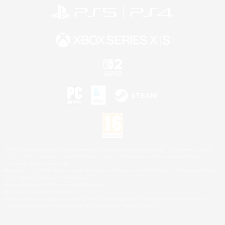
©2026 Sony Interactive Entertainment LLC."PlayStation Family Mark", "PlayStation", "PS5
logo", "PS5", "PS4 logo" and "PS4" are registered trademarks or trademarks of Sony
Interactive Entertainment Inc.
Microsoft, the XBOX Sphere mark, the Series X|S logo and XBOX Series X|S are trademarks
of the Microsoft group of companies.
Nintendo Switch is a trademark of Nintendo.
Mac is a trademark of Apple Inc.
©2026 Valve Corporation. Steam and the Steam logo are trademarks and/or registered
trademarks of Valve Corporation in the U.S. and/or other countries.