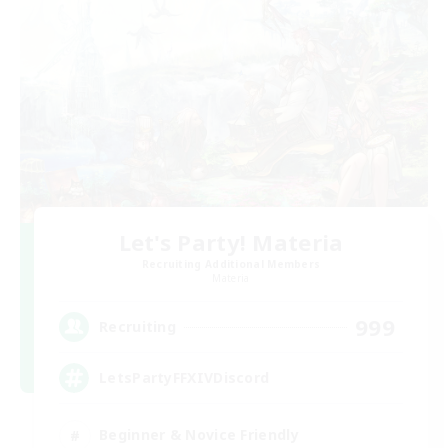
Let's Party! Materia
Recruiting Additional Members
Materia
999
Recruiting
LetsPartyFFXIVDiscord
Beginner & Novice Friendly