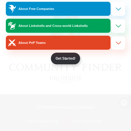
About Free Companies
About Linkshells and Cross-world Linkshells
About PvP Teams
Get Started!
View desktop version of the Lodestone