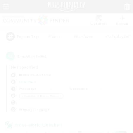
Watchlist
Recruit
#Hunts
#Hardcore
#Roleplay Enth
Popular Tags
2
result(s) found.
Not specified
Bismarck (Materia)
LS & CWLS
Weekdays
Weekends
＃Beginner & Novice Friendly
Primary language
Cross-world Linkshell