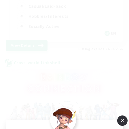
Casual/Laid-back
Hobbies/Interests
Socially Active
EN
View Details
Listing expires 24/08/2026
Cross-world Linkshell