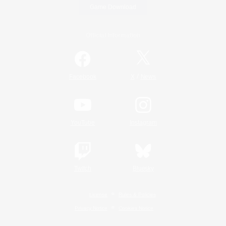
Game Download
Official Information
/
Facebook
X
News
YouTube
Instagram
Twitch
Bluesky
License
Rules & Policies
Privacy Notice
Cookies Notice