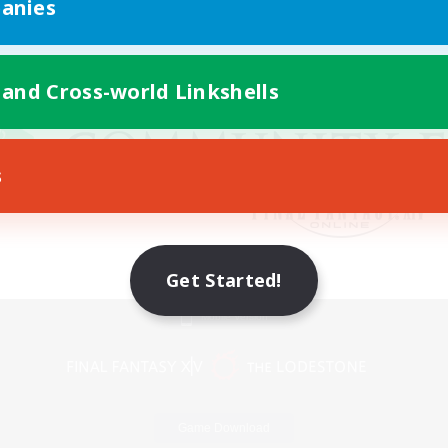
anies
 and Cross-world Linkshells
s
Get Started!
Mobile Version
Game Download