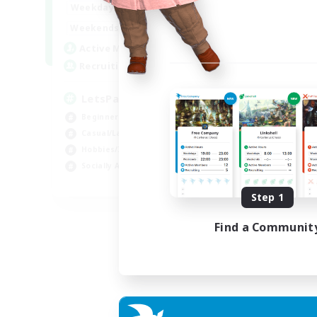
0:00
23:00
Weekdays
0:00
23:00
Weekends
1
Active Members
999
Recruiting
LetsPartyFFXIVDiscord
Beginner & Novice Friendly
Casual/Laid-back
Hobbies/Interests
Socially Active
EN
Step 1
Listing expires 24/08/2026
Find a Communit