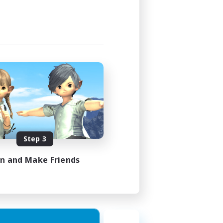
Step 3
in and Make Friends