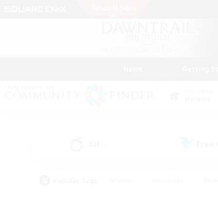
News
Getting S
Data Center
Materia
All
Free
(1)
Popular Tags
#Hunts
#Hardcore
#Rol
#Player Events
#Housing Enthusiasts
#Parent F
#Work-life Balance