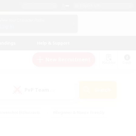
English (UK)
View Your Character Profile
Log In
andings
Help & Support
New Recruitment
Watchlist
Guide
PvP Team
Search
(0)
creenshot Enthusiasts
#Beginner & Novice Friendly
id-back
#Crafting/Gathering
#High-end Duties
e
#Multilingual