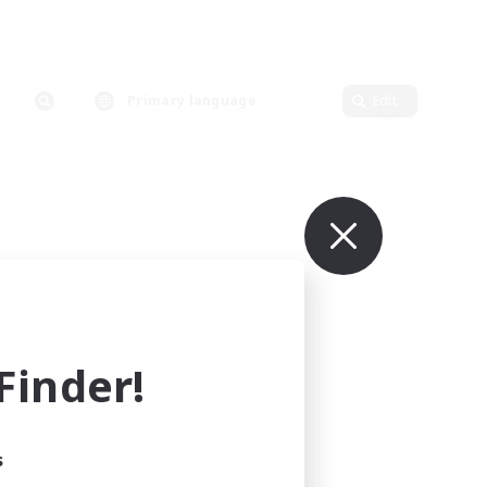
Primary language
Edit
inder!
s