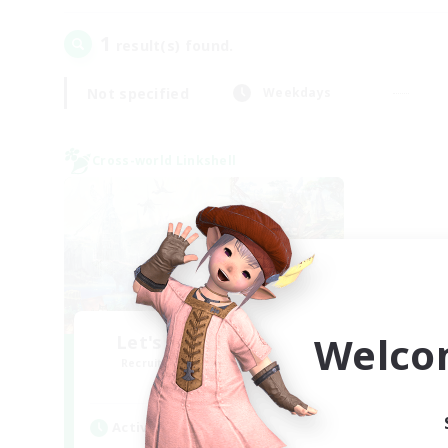
1
result(s) found.
Not specified
Weekdays
Cross-world Linkshell
Welco
Let's Party! Materia
Recruiting Additional Members
Materia
Active Hours