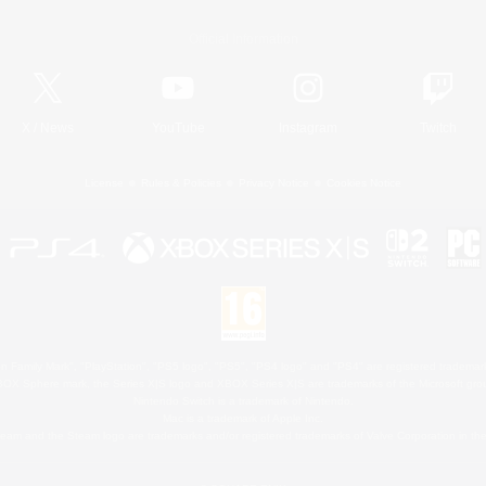
Official Information
X
/
News
YouTube
Instagram
Twitch
License
Rules & Policies
Privacy Notice
Cookies Notice
 Family Mark", "PlayStation", "PS5 logo", "PS5", "PS4 logo" and "PS4" are registered trademark
XBOX Sphere mark, the Series X|S logo and XBOX Series X|S are trademarks of the Microsoft gro
Nintendo Switch is a trademark of Nintendo.
Mac is a trademark of Apple Inc.
eam and the Steam logo are trademarks and/or registered trademarks of Valve Corporation in the 