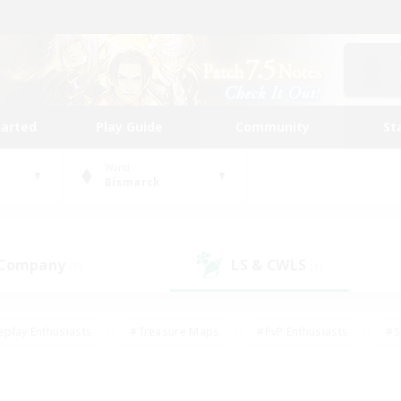
tarted
Play Guide
Community
St
World
Bismarck
 Company
LS & CWLS
(0)
(1)
eplay Enthusiasts
#Treasure Maps
#PvP Enthusiasts
#S
riendly
#Student Friendly
#Lore Enthusiasts
#Casual/La
#Glamour Enthusiasts
#Hobbies/Interests
#Socially Activ