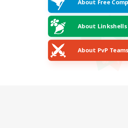
About Free Comp
About Linkshells
About PvP Team