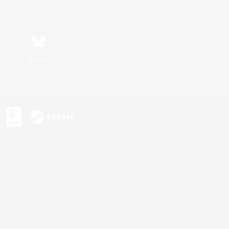
Bluesky
s or trademarks of Sony Interactive Entertainment Inc.
up of companies.
U.S. and/or other countries.