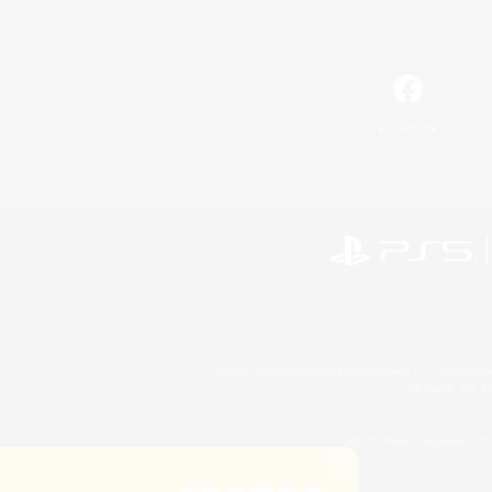
Facebook
©2026 Sony Interactive Entertainment LLC."PlayStation
Microsoft, the 
©2026 Valve Corporation. St