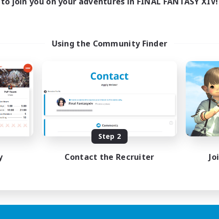
to join you on your adventures in FINAL FANTASY XIV!
Using the Community Finder
Step 2
y
Contact the Recruiter
Jo