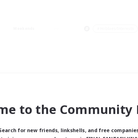
Weekends
＃Hobbies/Interests
me to the Community F
Search for new friends, linkshells, and free companie