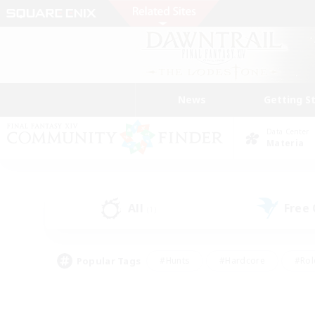
News
Getting S
Data Center
Materia
All
Free
(1)
Popular Tags
#Hunts
#Hardcore
#Rol
#Player Events
#Housing Enthusiasts
#Lore En
#Socially Active