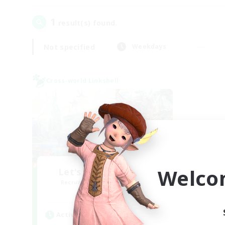
1
result(s) found.
Not specified
Weekdays
Cross-world Linkshell
Welco
Let's Party! Materia
Recruiting Additional Members
Materia
Active Hours