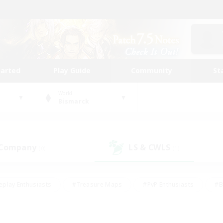
tarted
Play Guide
Community
St
World
Bismarck
 Company
LS & CWLS
(0)
(1)
eplay Enthusiasts
#Treasure Maps
#PvP Enthusiasts
#B
thusiasts
#Crafting/Gathering
#Parent Friendly
#High-e
#Work-life Balance
#Hobbies/Interests
#Glamour Enthusiast