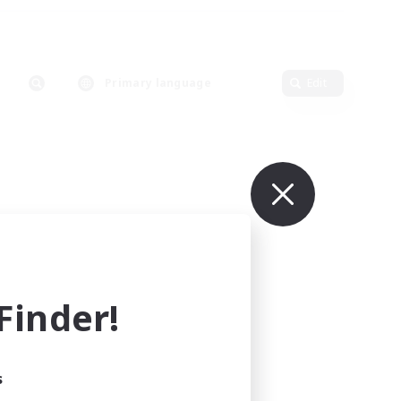
Primary language
Edit
inder!
s