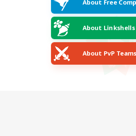
About Free Comp
About Linkshells
About PvP Team