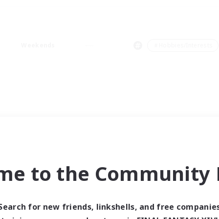
Weekends
＃Hobbies/Interests
me to the Community F
Search for new friends, linkshells, and free companie