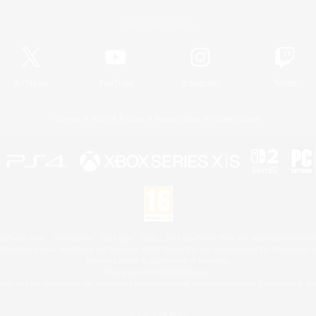
Official Information
X
/
News
YouTube
Instagram
Twitch
License
Rules & Policies
Privacy Notice
Cookies Notice
 Family Mark", "PlayStation", "PS5 logo", "PS5", "PS4 logo" and "PS4" are registered trademark
XBOX Sphere mark, the Series X|S logo and XBOX Series X|S are trademarks of the Microsoft gro
Nintendo Switch is a trademark of Nintendo.
Mac is a trademark of Apple Inc.
eam and the Steam logo are trademarks and/or registered trademarks of Valve Corporation in the 