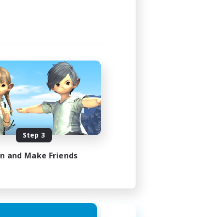
Step 3
in and Make Friends