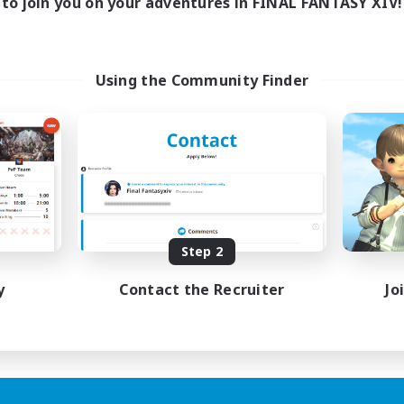
to join you on your adventures in FINAL FANTASY XIV!
Using the Community Finder
Step 2
y
Contact the Recruiter
Jo