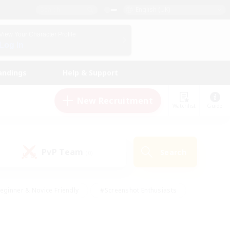
English (UK)
View Your Character Profile
Log In
andings
Help & Support
New Recruitment
Watchlist
Guide
PvP Team
Search
(0)
eginner & Novice Friendly
#Screenshot Enthusiasts
nd Duties
#Student Friendly
#Casual/Laid-back
s
#Multilingual