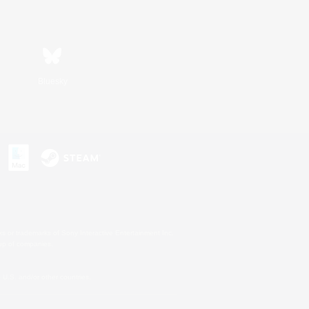
Bluesky
s or trademarks of Sony Interactive Entertainment Inc.
up of companies.
U.S. and/or other countries.