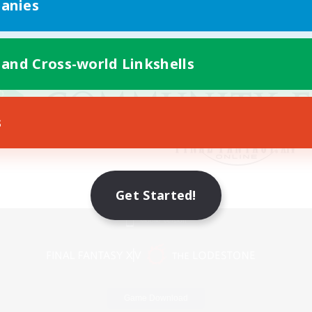
anies
 and Cross-world Linkshells
s
Get Started!
Mobile Version
Game Download