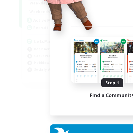
0:00
23:00
Weekdays
0:00
23:00
Weekends
1
Active Members
999
Recruiting
LetsPartyFFXIVDiscord
Beginner & Novice Friendly
Casual/Laid-back
Hobbies/Interests
Socially Active
EN
Step 1
Listing expires 24/08/2026
Find a Communit