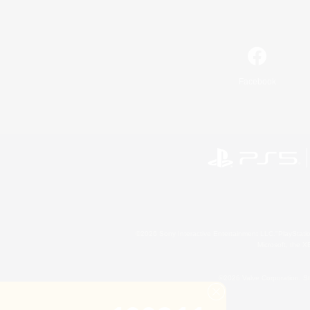
Facebook
©2026 Sony Interactive Entertainment LLC."PlayStation
Microsoft, the 
©2026 Valve Corporation. St