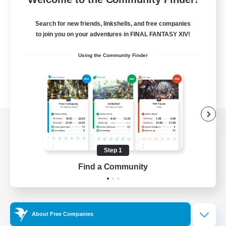
Search for new friends, linkshells, and free companies
to join you on your adventures in FINAL FANTASY XIV!
Using the Community Finder
View desktop version of the Lodestone
Step 1
Find a Community
Game Download
Official Information
About Free Companies