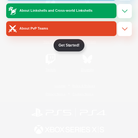
About Linkshells and Cross-world Linkshells
/
Facebook
X
News
About PvP Teams
YouTube
Instagram
Get Started!
Twitch
Bluesky
License
Rules & Policies
Privacy Notice
Cookies Notice