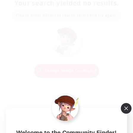
Your search yielded no results.
Please enter different search terms and try again.
Change Search Conditions
Welcome to the Community Finder!