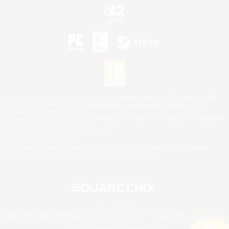
©2026 Sony Interactive Entertainment LLC."PlayStation Family Mark", "PlayStation", "PS5
logo", "PS5", "PS4 logo" and "PS4" are registered trademarks or trademarks of Sony
Interactive Entertainment Inc.
Microsoft, the XBOX Sphere mark, the Series X|S logo and XBOX Series X|S are trademarks
of the Microsoft group of companies.
Nintendo Switch is a trademark of Nintendo.
Mac is a trademark of Apple Inc.
©2026 Valve Corporation. Steam and the Steam logo are trademarks and/or registered
trademarks of Valve Corporation in the U.S. and/or other countries.
© SQUARE ENIX
Square Enix Limited, Registered in England No. 01804186 - Registered office: 240 Blackfriars
Road, London, SE1 8NW.