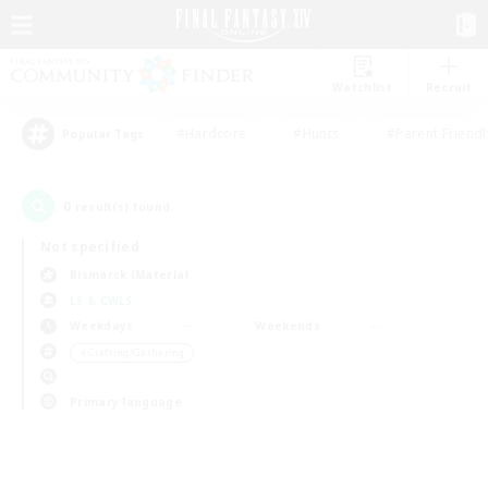
Watchlist
Recruit
#Hardcore
#Hunts
#Parent Friendl
Popular Tags
0
result(s) found.
Not specified
Bismarck (Materia)
LS & CWLS
Weekdays
Weekends
＃Crafting/Gathering
Primary language