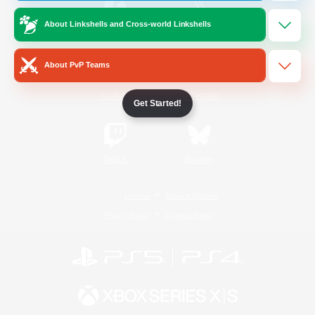
About Linkshells and Cross-world Linkshells
/
Facebook
X
News
About PvP Teams
YouTube
Instagram
Get Started!
Twitch
Bluesky
License
Rules & Policies
Privacy Notice
Cookies Notice