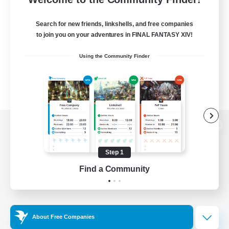
Search for new friends, linkshells, and free companies
to join you on your adventures in FINAL FANTASY XIV!
Using the Community Finder
View desktop version of the Lodestone
Step 1
Find a Community
Game Download
Official Information
About Free Companies