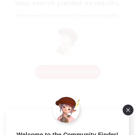
Your search yielded no results.
Please enter different search terms and try again.
Change Search Conditions
Welcome to the Community Finder!