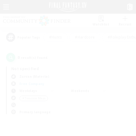
Watchlist
Recruit
#Hunts
#Hardcore
#Roleplay Enth
Popular Tags
0
result(s) found.
Not specified
Zurvan (Materia)
Free Company
Weekdays
Weekends
＃Treasure Maps
Primary language