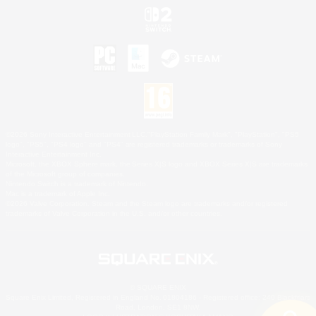
©2026 Sony Interactive Entertainment LLC."PlayStation Family Mark", "PlayStation", "PS5
logo", "PS5", "PS4 logo" and "PS4" are registered trademarks or trademarks of Sony
Interactive Entertainment Inc.
Microsoft, the XBOX Sphere mark, the Series X|S logo and XBOX Series X|S are trademarks
of the Microsoft group of companies.
Nintendo Switch is a trademark of Nintendo.
Mac is a trademark of Apple Inc.
©2026 Valve Corporation. Steam and the Steam logo are trademarks and/or registered
trademarks of Valve Corporation in the U.S. and/or other countries.
© SQUARE ENIX
Square Enix Limited, Registered in England No. 01804186 - Registered office: 240 Blackfriars
Road, London, SE1 8NW.