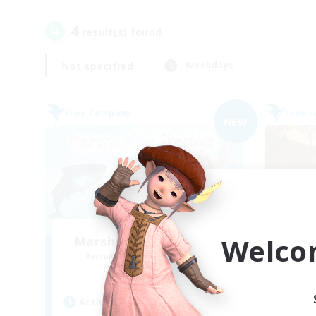
4
result(s) found.
Not specified
Weekdays
Free Company
Free 
NEW
Welco
Marshmallow Sharkies
Recruiting Additional Members
Re
Bismarck [Materia]
Active Hours
Act