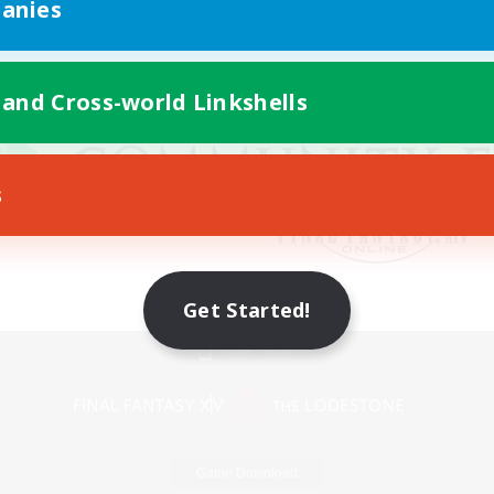
anies
 and Cross-world Linkshells
s
Get Started!
Mobile Version
Game Download