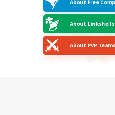
About Free Comp
About Linkshells
About PvP Team