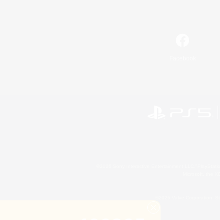
Facebook
©2026 Sony Interactive Entertainment LLC."PlayStation
Microsoft, the 
©2026 Valve Corporation. St