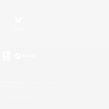
Bluesky
s or trademarks of Sony Interactive Entertainment Inc.
up of companies.
U.S. and/or other countries.