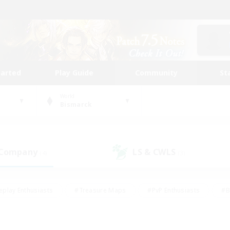
tarted
Play Guide
Community
St
World
Bismarck
 Company
LS & CWLS
(4)
(3)
eplay Enthusiasts
#Treasure Maps
#PvP Enthusiasts
#B
thusiasts
#Crafting/Gathering
#Parent Friendly
#High-e
#Work-life Balance
#Hobbies/Interests
#Glamour Enthusiast