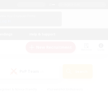
English (UK)
View Your Character Profile
Log In
andings
Help & Support
New Recruitment
Watchlist
Guide
PvP Team
Search
(0)
eginner & Novice Friendly
#Screenshot Enthusiasts
nd Duties
#Student Friendly
#Casual/Laid-back
s
#Multilingual