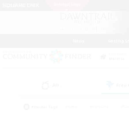
News
Getting S
Data Center
Materia
All
Free
(7)
Popular Tags
#Hunts
#Hardcore
#Rol
#Player Events
#Housing Enthusiasts
#Lore En
#Socially Active