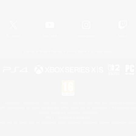
Official Information
X
/
News
YouTube
Instagram
Twitch
License
Rules & Policies
Privacy Notice
Cookies Notice
 Family Mark", "PlayStation", "PS5 logo", "PS5", "PS4 logo" and "PS4" are registered trademark
XBOX Sphere mark, the Series X|S logo and XBOX Series X|S are trademarks of the Microsoft gro
Nintendo Switch is a trademark of Nintendo.
Mac is a trademark of Apple Inc.
eam and the Steam logo are trademarks and/or registered trademarks of Valve Corporation in the 