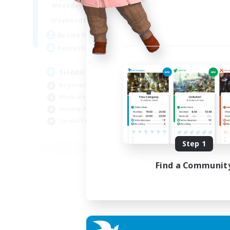
17:00
23:00
Weekdays
Week
8:00
23:00
Weekends
Week
45
Active Members
Act
100
Recruiting
Rec
SHARKS
Al
Beginner & Novice Friendly
Beg
Work-life Balance
Wor
Socially Active
Cas
Casual/Laid-back
Tre
EN
Step 1
Listing expires 03/09/2026
Find a Communit