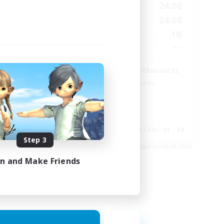
23:00
15:00
24:00
Weekdays
23:00
9:00
24:00
Weekends
20
10
Active Members
100
--
Recruiting
Treasure Map Enthusiasts
Beginner & Novice Friendly
Casual/Laid-back
High-end Duties
Socially Active
EN
JA / EN / DE / FR
Step 3
es 30/08/2026
Listing expires 09/08/2026
in and Make Friends