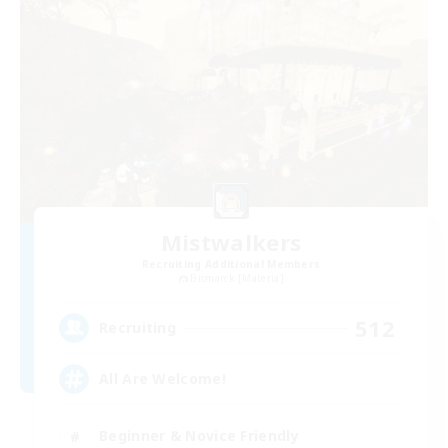
Mistwalkers
Recruiting Additional Members
Bismarck [Materia]
512
Recruiting
All Are Welcome!
Beginner & Novice Friendly