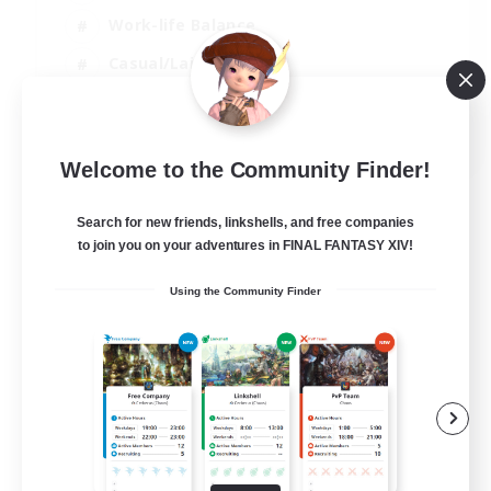
Work-life Balance
Casual/Laid-back
Treasure Maps
EN
Welcome to the Community Finder!
View Details
Listing expires 01/09/2026
Search for new friends, linkshells, and free companies
to join you on your adventures in FINAL FANTASY XIV!
Using the Community Finder