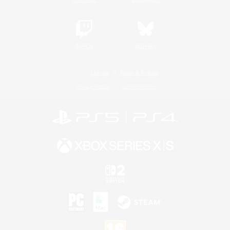
Twitch
Bluesky
License
Rules & Policies
Privacy Notice
Cookies Notice