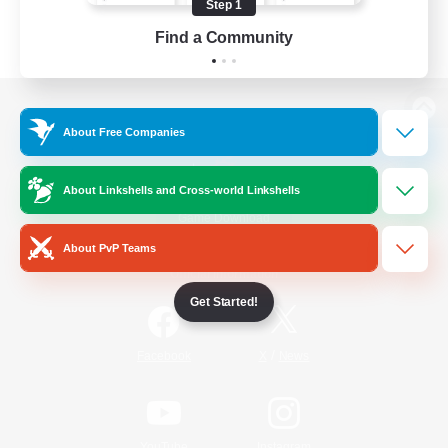
Step 1
Find a Community
View desktop version of the Lodestone
About Free Companies
About Linkshells and Cross-world Linkshells
Game Download
About PvP Teams
Official Information
Get Started!
/
Facebook
X
News
YouTube
Instagram