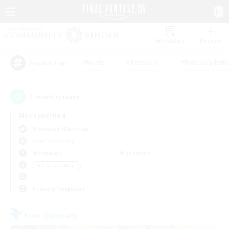
Watchlist
Recruit
#Hunts
#Hardcore
#Roleplay Enth
Popular Tags
1
result(s) found.
Not specified
Bismarck (Materia)
Free Company
Weekdays
Weekends
＃Treasure Maps
Primary language
Free Company