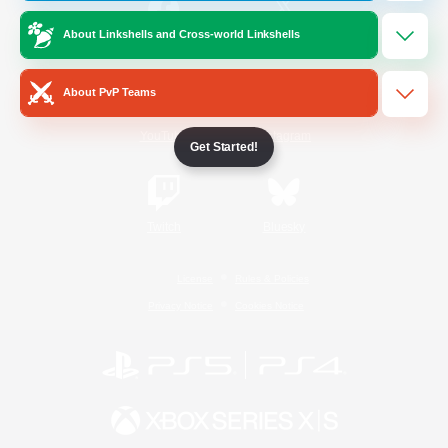
About Linkshells and Cross-world Linkshells
/
Facebook
X
News
About PvP Teams
YouTube
Instagram
Get Started!
Twitch
Bluesky
License
Rules & Policies
Privacy Notice
Cookies Notice