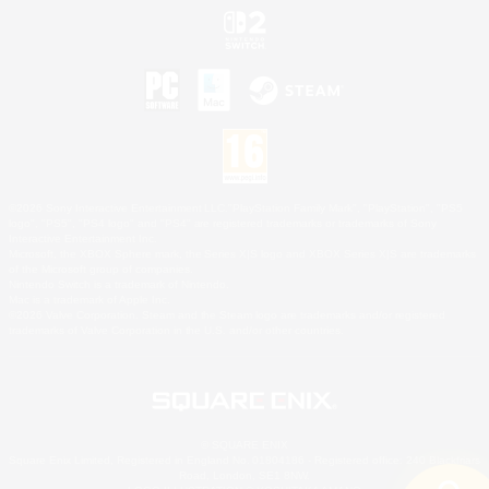
©2026 Sony Interactive Entertainment LLC."PlayStation Family Mark", "PlayStation", "PS5
logo", "PS5", "PS4 logo" and "PS4" are registered trademarks or trademarks of Sony
Interactive Entertainment Inc.
Microsoft, the XBOX Sphere mark, the Series X|S logo and XBOX Series X|S are trademarks
of the Microsoft group of companies.
Nintendo Switch is a trademark of Nintendo.
Mac is a trademark of Apple Inc.
©2026 Valve Corporation. Steam and the Steam logo are trademarks and/or registered
trademarks of Valve Corporation in the U.S. and/or other countries.
© SQUARE ENIX
Square Enix Limited, Registered in England No. 01804186 - Registered office: 240 Blackfriars
Road, London, SE1 8NW.