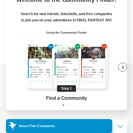
Search for new friends, linkshells, and free companies
to join you on your adventures in FINAL FANTASY XIV!
Using the Community Finder
View desktop version of the Lodestone
Step 1
Find a Community
Game Download
Official Information
About Free Companies