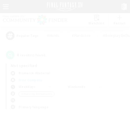
Watchlist
Recruit
#Hunts
#Hardcore
#Roleplay Enth
Popular Tags
0
result(s) found.
Not specified
Bismarck (Materia)
Free Company
Weekdays
Weekends
＃Housing Enthusiasts
Primary language