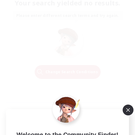
Your search yielded no results.
Please enter different search terms and try again.
Change Search Conditions
Welcome to the Community Finder!