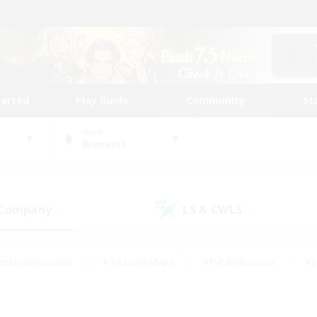
tarted
Play Guide
Community
St
World
Bismarck
 Company
LS & CWLS
(4)
(2)
eplay Enthusiasts
#Treasure Maps
#PvP Enthusiasts
#S
riendly
#Student Friendly
#Lore Enthusiasts
#Casual/La
#Glamour Enthusiasts
#Hobbies/Interests
#Socially Activ