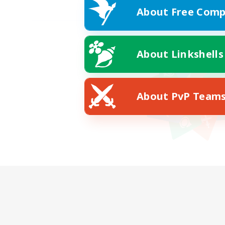
About Free Comp
About Linkshells
About PvP Team