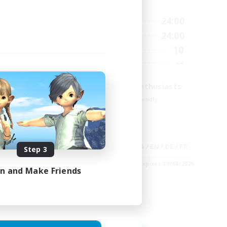
Active Hours
23:00
15:00
24:00
Weekdays
23:00
9:00
24:00
Weekends
20
10
Active Members
100
--
Recruiting
Treasure Map Enthusiasts
Beginner & Novice Friendly
Casual/Laid-back
High-end Duties
Socially Active
EN
JA / EN / DE / FR
Step 3
es 30/08/2026
Listing expires 09/08/2026
in and Make Friends