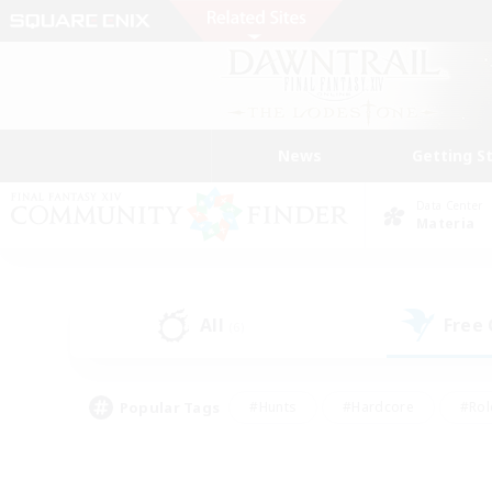
News
Getting S
Data Center
Materia
All
Free
(6)
Popular Tags
#Hunts
#Hardcore
#Rol
#Player Events
#Housing Enthusiasts
#Parent F
#Work-life Balance