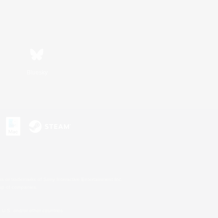
Bluesky
s or trademarks of Sony Interactive Entertainment Inc.
up of companies.
U.S. and/or other countries.