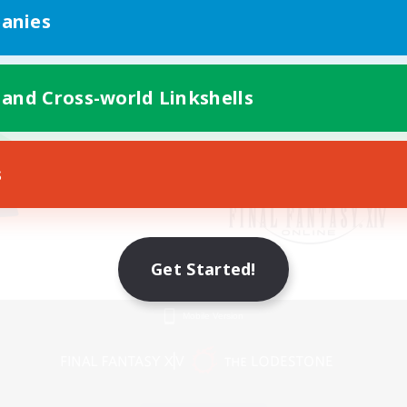
anies
 and Cross-world Linkshells
s
Get Started!
Mobile Version