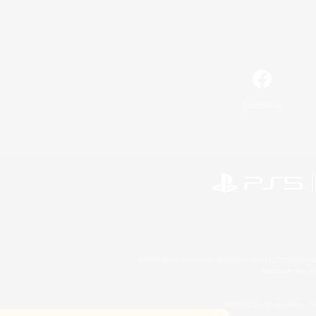
Facebook
©2026 Sony Interactive Entertainment LLC."PlayStation
Microsoft, the 
©2026 Valve Corporation. St