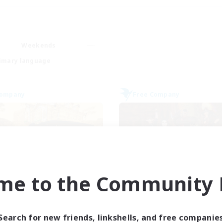
Weekends
imary language
Company
Free Company
me to the Community F
Mistwalkers
Dungeons & Craf
cruiting Additional Members
Recruiting Additional Me
Bismarck [Materia]
Bismarck [Materia
Search for new friends, linkshells, and free companie