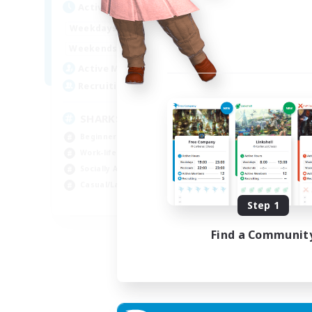
Active Hours
Act
17:00
23:00
Weekdays
Week
8:00
23:00
Weekends
Week
45
Active Members
Act
100
Recruiting
Rec
SHARKS
Al
Beginner & Novice Friendly
Beg
Work-life Balance
Wor
Socially Active
Cas
Casual/Laid-back
Tre
EN
Step 1
Listing expires 03/09/2026
Find a Communit