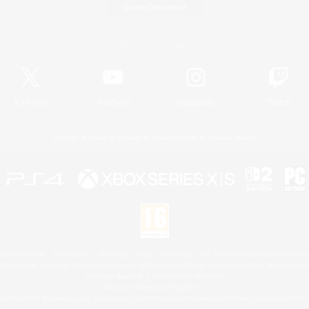
Game Download
Official Information
X
/
News
YouTube
Instagram
Twitch
License
Rules & Policies
Privacy Notice
Cookies Notice
 Family Mark", "PlayStation", "PS5 logo", "PS5", "PS4 logo" and "PS4" are registered trademark
XBOX Sphere mark, the Series X|S logo and XBOX Series X|S are trademarks of the Microsoft gro
Nintendo Switch is a trademark of Nintendo.
Mac is a trademark of Apple Inc.
eam and the Steam logo are trademarks and/or registered trademarks of Valve Corporation in the 