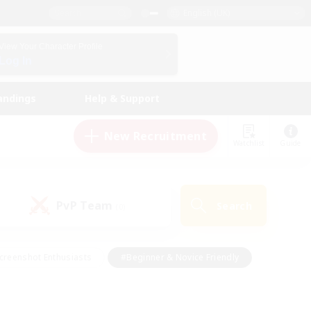
English (UK)
View Your Character Profile
Log In
andings
Help & Support
New Recruitment
Watchlist
Guide
PvP Team
Search
(0)
creenshot Enthusiasts
#Beginner & Novice Friendly
id-back
#Crafting/Gathering
#High-end Duties
e
#Multilingual