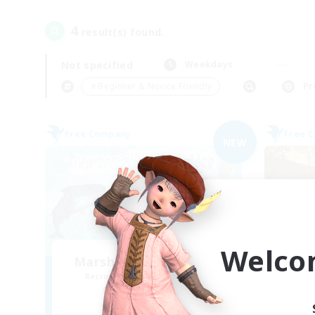
4
result(s) found.
Not specified
Weekdays
＃Beginner & Novice Friendly
Pr
Free Company
Free 
NEW
Welco
Marshmallow Sharkies
Recruiting Additional Members
Re
Bismarck [Materia]