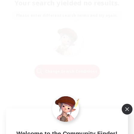
Your search yielded no results.
Please enter different search terms and try again.
Change Search Conditions
Welcome to the Community Finder!