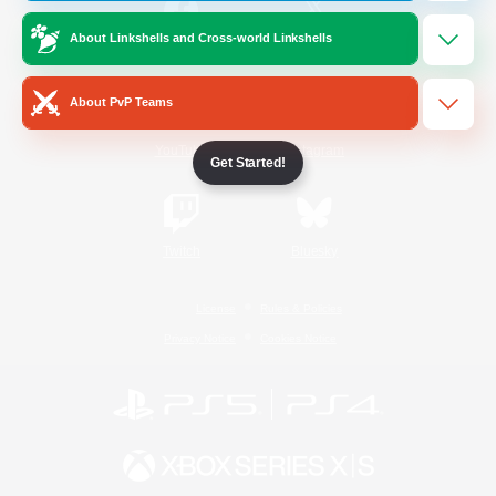
About Linkshells and Cross-world Linkshells
/
Facebook
X
News
About PvP Teams
YouTube
Instagram
Get Started!
Twitch
Bluesky
License
Rules & Policies
Privacy Notice
Cookies Notice