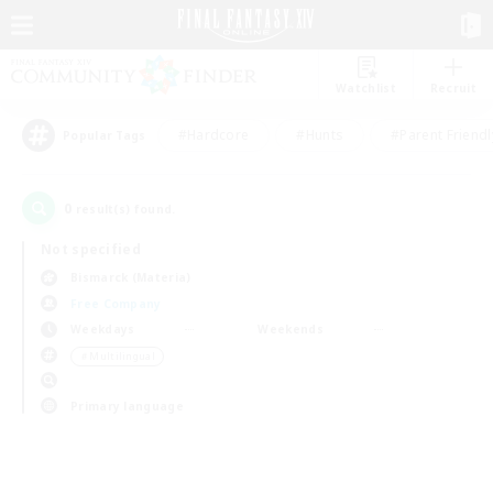
Watchlist
Recruit
#Hardcore
#Hunts
#Parent Friendl
Popular Tags
0
result(s) found.
Not specified
Bismarck (Materia)
Free Company
Weekdays
Weekends
＃Multilingual
Primary language