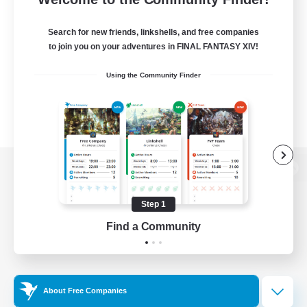
Search for new friends, linkshells, and free companies
to join you on your adventures in FINAL FANTASY XIV!
Using the Community Finder
View desktop version of the Lodestone
Step 1
Find a Community
Game Download
Official Information
About Free Companies