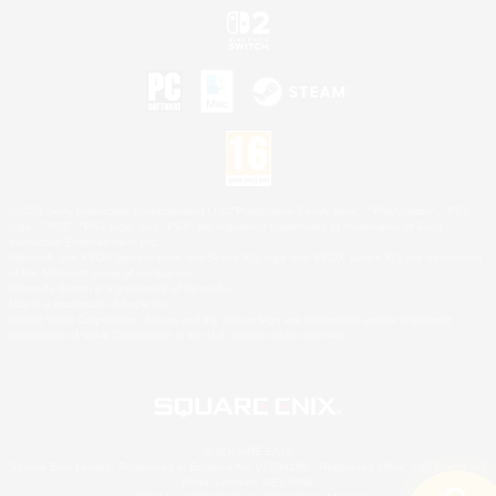
©2026 Sony Interactive Entertainment LLC."PlayStation Family Mark", "PlayStation", "PS5
logo", "PS5", "PS4 logo" and "PS4" are registered trademarks or trademarks of Sony
Interactive Entertainment Inc.
Microsoft, the XBOX Sphere mark, the Series X|S logo and XBOX Series X|S are trademarks
of the Microsoft group of companies.
Nintendo Switch is a trademark of Nintendo.
Mac is a trademark of Apple Inc.
©2026 Valve Corporation. Steam and the Steam logo are trademarks and/or registered
trademarks of Valve Corporation in the U.S. and/or other countries.
© SQUARE ENIX
Square Enix Limited, Registered in England No. 01804186 - Registered office: 240 Blackfriars
Road, London, SE1 8NW.