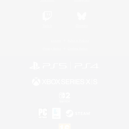
Twitch
Bluesky
License
Rules & Policies
Privacy Notice
Cookies Notice