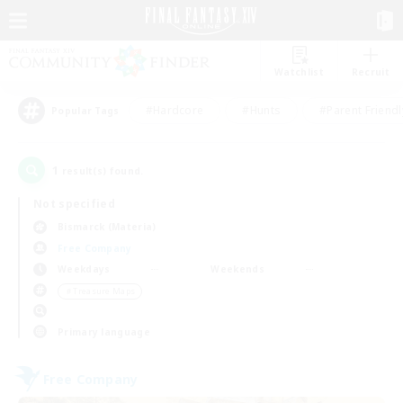
Watchlist
Recruit
#Hardcore
#Hunts
#Parent Friendl
Popular Tags
1
result(s) found.
Not specified
Bismarck (Materia)
Free Company
Weekdays
Weekends
＃Treasure Maps
Primary language
Free Company