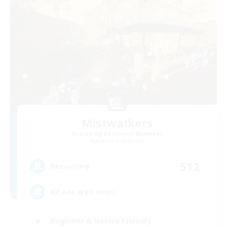
Mistwalkers
Recruiting Additional Members
Bismarck [Materia]
512
Recruiting
All Are Welcome!
Beginner & Novice Friendly