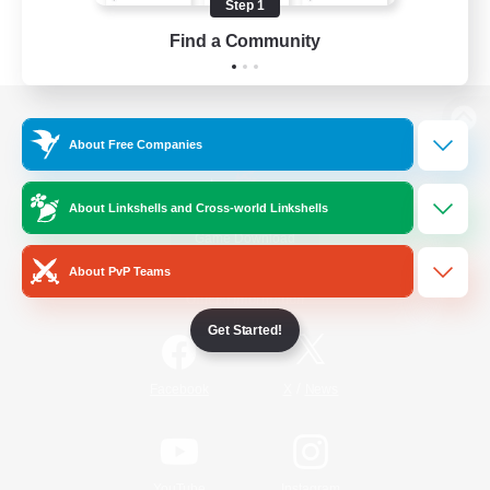
Step 1
Find a Community
View desktop version of the Lodestone
About Free Companies
About Linkshells and Cross-world Linkshells
Game Download
About PvP Teams
Official Information
Get Started!
/
Facebook
X
News
YouTube
Instagram