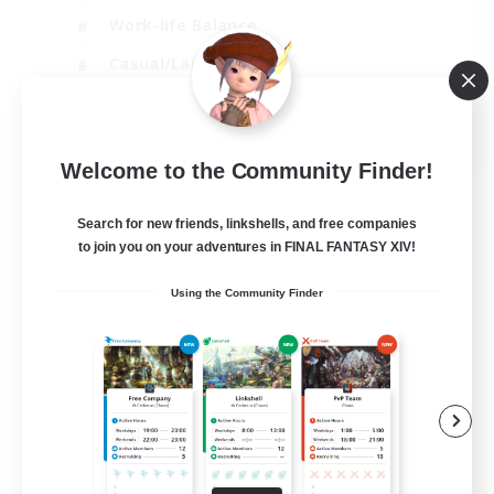
Work-life Balance
Casual/Laid-back
Treasure Maps
EN
Welcome to the Community Finder!
View Details
Listing expires 08/09/2026
Search for new friends, linkshells, and free companies
to join you on your adventures in FINAL FANTASY XIV!
Using the Community Finder