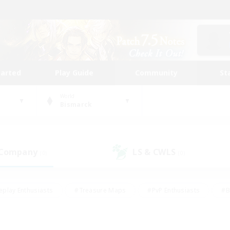
tarted
Play Guide
Community
St
World
Bismarck
 Company
LS & CWLS
(0)
(0)
eplay Enthusiasts
#Treasure Maps
#PvP Enthusiasts
#B
thusiasts
#Crafting/Gathering
#Parent Friendly
#High-e
#Work-life Balance
#Hobbies/Interests
#Glamour Enthusiast