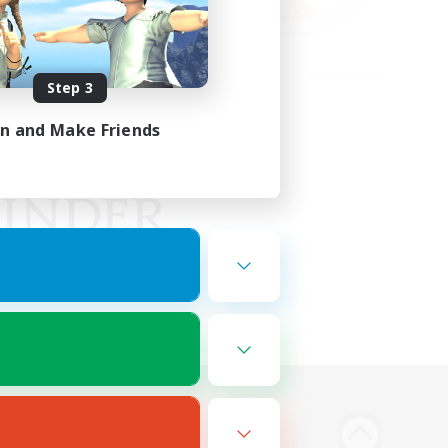
Step 3
in and Make Friends