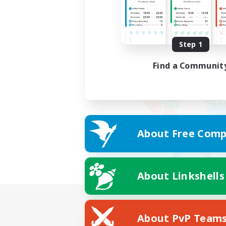
Step 1
Find a Communit
About Free Comp
About Linkshells
About PvP Team