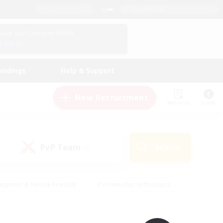
English (UK)
View Your Character Profile
Log In
andings
Help & Support
New Recruitment
Watchlist
Guide
PvP Team
Search
(0)
eginner & Novice Friendly
#Screenshot Enthusiasts
nd Duties
#Student Friendly
#Casual/Laid-back
s
#Multilingual