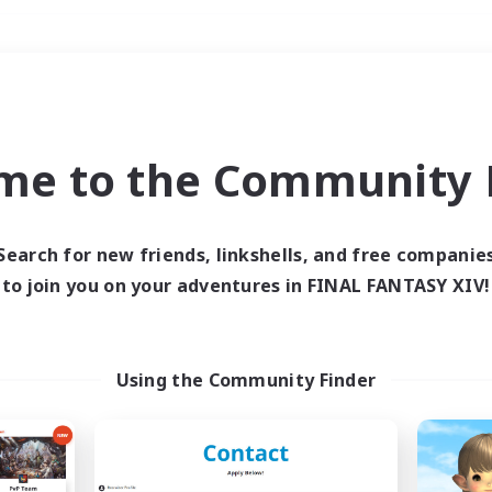
Weekends
＃Glamour Enthusiast
me to the Community F
Search for new friends, linkshells, and free companie
to join you on your adventures in FINAL FANTASY XIV!
0 results
 search yielded no res
Using the Community Finder
ase enter different search terms and try ag