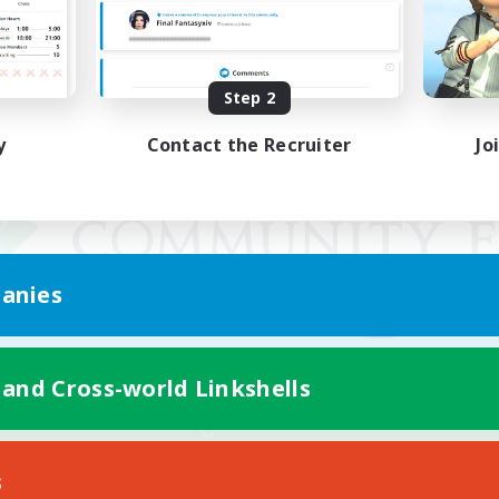
Step 2
y
Contact the Recruiter
Jo
anies
 and Cross-world Linkshells
Mobile Version
s