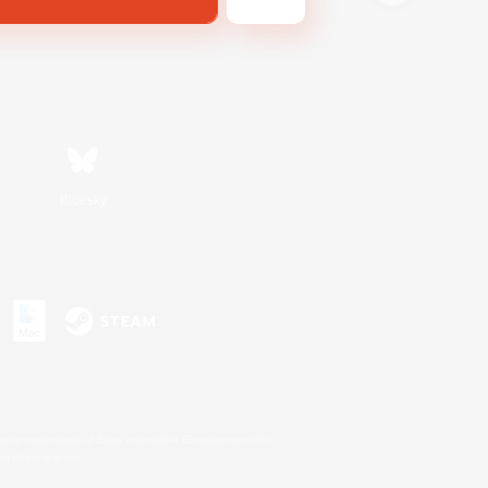
Bluesky
s or trademarks of Sony Interactive Entertainment Inc.
up of companies.