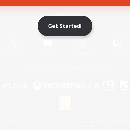
Game Download
Get Started!
Official Information
X
/
News
YouTube
Instagram
Twitch
License
Rules & Policies
Privacy Notice
Cookies Notice
 Family Mark", "PlayStation", "PS5 logo", "PS5", "PS4 logo" and "PS4" are registered trademark
XBOX Sphere mark, the Series X|S logo and XBOX Series X|S are trademarks of the Microsoft gro
Nintendo Switch is a trademark of Nintendo.