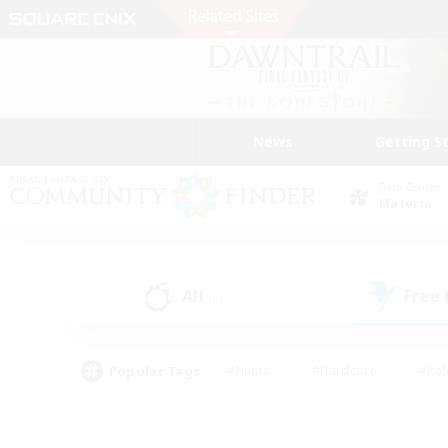
News
Getting S
Data Center
Materia
All
Free
(0)
Popular Tags
#Hunts
#Hardcore
#Rol
#Player Events
#Housing Enthusiasts
#Lore En
#Socially Active