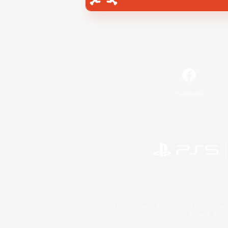
Facebook
©2026 Sony Interactive Entertainment LLC."PlayStation
Microsoft, the 