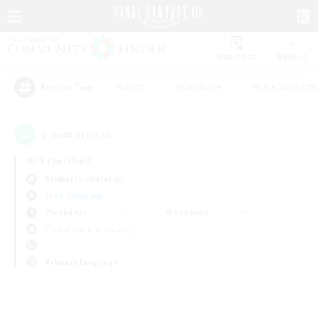
Watchlist
Recruit
#Hunts
#Hardcore
#Roleplay Enth
Popular Tags
0
result(s) found.
Not specified
Bismarck (Materia)
Free Company
Weekdays
Weekends
＃Housing Enthusiasts
Primary language