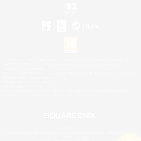
©2026 Sony Interactive Entertainment LLC."PlayStation Family Mark", "PlayStation", "PS5
logo", "PS5", "PS4 logo" and "PS4" are registered trademarks or trademarks of Sony
Interactive Entertainment Inc.
Microsoft, the XBOX Sphere mark, the Series X|S logo and XBOX Series X|S are trademarks
of the Microsoft group of companies.
Nintendo Switch is a trademark of Nintendo.
Mac is a trademark of Apple Inc.
©2026 Valve Corporation. Steam and the Steam logo are trademarks and/or registered
trademarks of Valve Corporation in the U.S. and/or other countries.
© SQUARE ENIX
Square Enix Limited, Registered in England No. 01804186 - Registered office: 240 Blackfriars
Road, London, SE1 8NW.