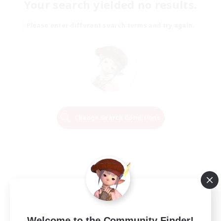
Your search yielded no results.
Please enter different search terms and try again.
Change Search Conditions
Welcome to the Community Finder!