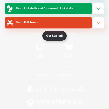
About Linkshells and Cross-world Linkshells
/
Facebook
X
News
About PvP Teams
YouTube
Instagram
Get Started!
Twitch
Bluesky
License
Rules & Policies
Privacy Notice
Cookies Notice