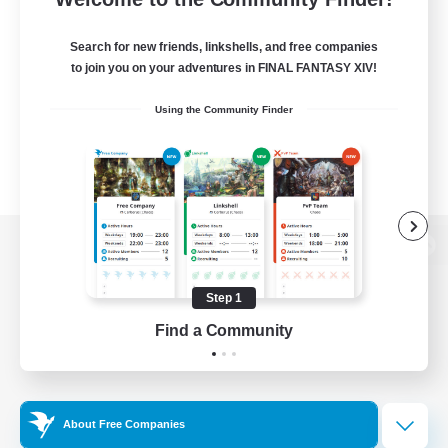
Search for new friends, linkshells, and free companies
to join you on your adventures in FINAL FANTASY XIV!
Using the Community Finder
View desktop version of the Lodestone
Step 1
Find a Community
Game Download
Official Information
About Free Companies