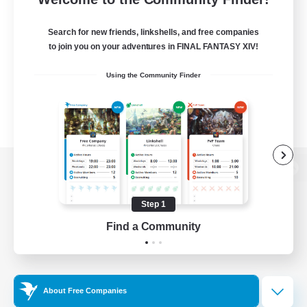
Search for new friends, linkshells, and free companies
to join you on your adventures in FINAL FANTASY XIV!
Using the Community Finder
View desktop version of the Lodestone
Step 1
Find a Community
Game Download
Official Information
About Free Companies