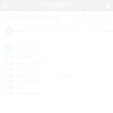
Watchlist
Recruit
#Hunts
#Hardcore
#Roleplay Enth
Popular Tags
0
result(s) found.
Not specified
Bismarck (Materia)
Free Company
Weekdays
Weekends
＃Parent Friendly
Primary language