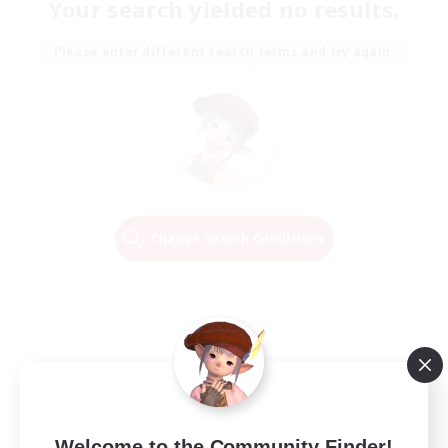
Your search yielded no results.
Please enter different search terms and try again.
Change Search Conditions
Welcome to the Community Finder!