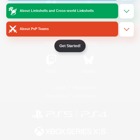
About Linkshells and Cross-world Linkshells
/
Facebook
X
News
About PvP Teams
YouTube
Instagram
Get Started!
Twitch
Bluesky
License
Rules & Policies
Privacy Notice
Cookies Notice