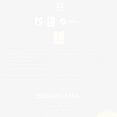
©2026 Sony Interactive Entertainment LLC."PlayStation Family Mark", "PlayStation", "PS5
logo", "PS5", "PS4 logo" and "PS4" are registered trademarks or trademarks of Sony
Interactive Entertainment Inc.
Microsoft, the XBOX Sphere mark, the Series X|S logo and XBOX Series X|S are trademarks
of the Microsoft group of companies.
Nintendo Switch is a trademark of Nintendo.
Mac is a trademark of Apple Inc.
©2026 Valve Corporation. Steam and the Steam logo are trademarks and/or registered
trademarks of Valve Corporation in the U.S. and/or other countries.
© SQUARE ENIX
Square Enix Limited, Registered in England No. 01804186 - Registered office: 240 Blackfriars
Road, London, SE1 8NW.