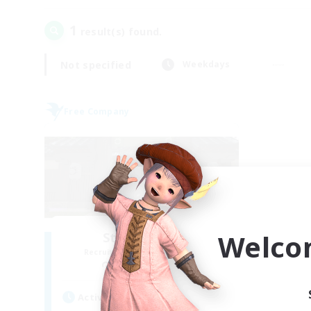
1
result(s) found.
Not specified
Weekdays
Free Company
Welco
Stormbringer
Recruiting Additional Members
Bismarck [Materia]
Active Hours