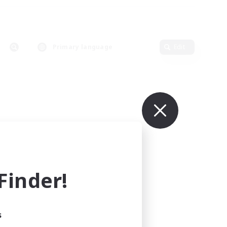
Primary language
Edit
inder!
s