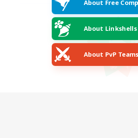
About Free Comp
About Linkshells
About PvP Team