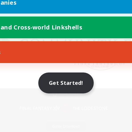
anies
 and Cross-world Linkshells
s
Get Started!
Mobile Version
Game Download