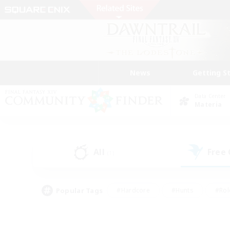
News
Getting S
Data Center
Materia
All
Free
(1)
Popular Tags
#Hardcore
#Hunts
#Rol
#Player Events
#Casual/Laid-back
#High-end 
#Lore Enthusiasts