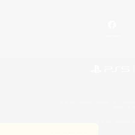
Facebook
©2026 Sony Interactive Entertainment LLC."PlayStation
Microsoft, the 
©2026 Valve Corporation. St