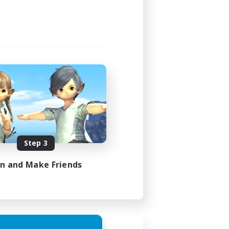
Step 3
in and Make Friends