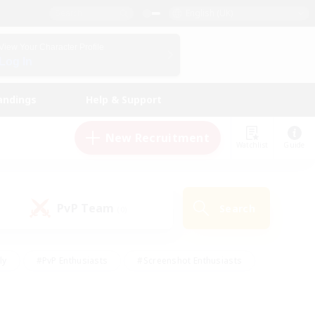
English (UK)
View Your Character Profile
Log In
andings
Help & Support
New Recruitment
Watchlist
Guide
PvP Team
Search
(0)
ly
#PvP Enthusiasts
#Screenshot Enthusiasts
nt Friendly
#Socially Active
#Student Friendly
ts
#Multilingual