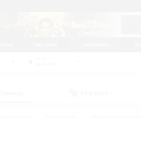
tarted
Play Guide
Community
St
World
Bismarck
 Company
LS & CWLS
(1)
(0)
eplay Enthusiasts
#Treasure Maps
#Beginner & Novice Friend
Duties
#Crafting/Gathering
#Housing Enthusiasts
#Pare
#Glamour Enthusiasts
#Work-life Balance
#Hobbies/Interes