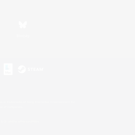
Bluesky
s or trademarks of Sony Interactive Entertainment Inc.
up of companies.
U.S. and/or other countries.