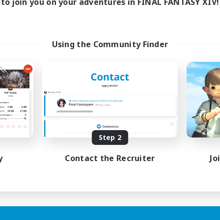
to join you on your adventures in FINAL FANTASY XIV!
Using the Community Finder
Step 2
y
Contact the Recruiter
Jo