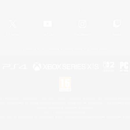
Official Information
X
/
News
YouTube
Instagram
Twitch
License
Rules & Policies
Privacy Notice
Cookies Notice
 Family Mark", "PlayStation", "PS5 logo", "PS5", "PS4 logo" and "PS4" are registered trademark
XBOX Sphere mark, the Series X|S logo and XBOX Series X|S are trademarks of the Microsoft gro
Nintendo Switch is a trademark of Nintendo.
Mac is a trademark of Apple Inc.
eam and the Steam logo are trademarks and/or registered trademarks of Valve Corporation in the 