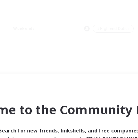
Weekends
＃High-end Duties
me to the Community F
Search for new friends, linkshells, and free companie