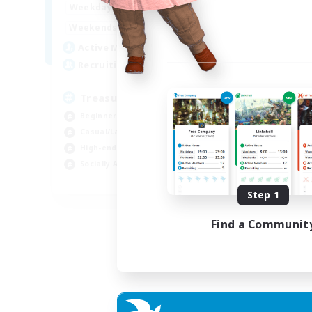
15:00
24:00
Weekdays
9:00
24:00
Weekends
10
Active Members
--
Recruiting
Treasure Map Enthusiasts
Beginner & Novice Friendly
Casual/Laid-back
High-end Duties
Socially Active
JA / EN / DE / FR
Step 1
Listing expires 09/08/2026
Find a Communit