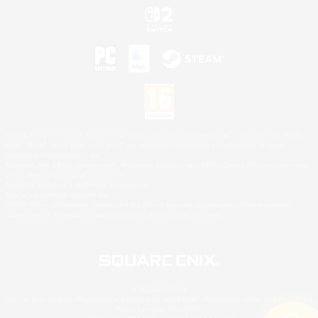
©2026 Sony Interactive Entertainment LLC."PlayStation Family Mark", "PlayStation", "PS5
logo", "PS5", "PS4 logo" and "PS4" are registered trademarks or trademarks of Sony
Interactive Entertainment Inc.
Microsoft, the XBOX Sphere mark, the Series X|S logo and XBOX Series X|S are trademarks
of the Microsoft group of companies.
Nintendo Switch is a trademark of Nintendo.
Mac is a trademark of Apple Inc.
©2026 Valve Corporation. Steam and the Steam logo are trademarks and/or registered
trademarks of Valve Corporation in the U.S. and/or other countries.
© SQUARE ENIX
Square Enix Limited, Registered in England No. 01804186 - Registered office: 240 Blackfriars
Road, London, SE1 8NW.