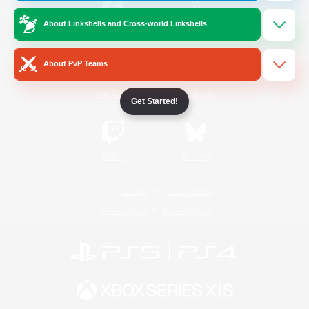
About Linkshells and Cross-world Linkshells
/
Facebook
X
News
About PvP Teams
YouTube
Instagram
Get Started!
Twitch
Bluesky
License
Rules & Policies
Privacy Notice
Cookies Notice