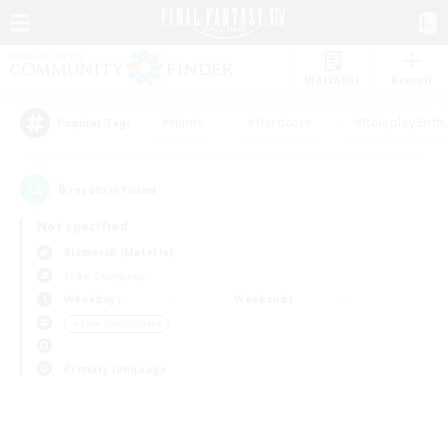
Watchlist
Recruit
#Hunts
#Hardcore
#Roleplay Enth
Popular Tags
0
result(s) found.
Not specified
Bismarck (Materia)
Free Company
Weekdays
Weekends
＃Lore Enthusiasts
Primary language