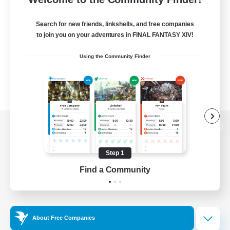
Search for new friends, linkshells, and free companies
to join you on your adventures in FINAL FANTASY XIV!
Using the Community Finder
View desktop version of the Lodestone
Step 1
Find a Community
Game Download
Official Information
About Free Companies