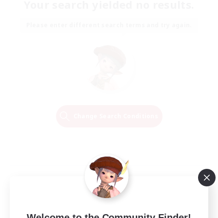
Your search yielded no results.
Please enter different search terms and try again.
Change Search Conditions
Welcome to the Community Finder!