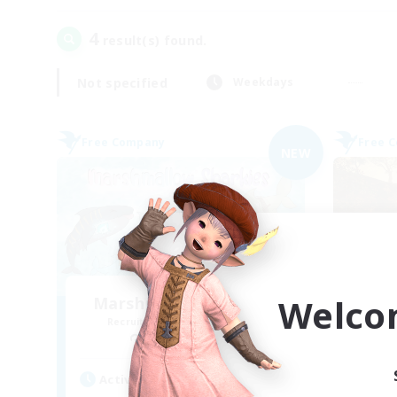
4
result(s) found.
Not specified
Weekdays
Free Company
Free 
NEW
Welco
Marshmallow Sharkies
Recruiting Additional Members
Re
Bismarck [Materia]
Active Hours
Act