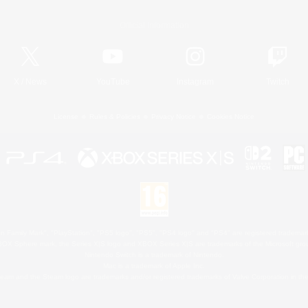
Official Information
X
/
News
YouTube
Instagram
Twitch
License
Rules & Policies
Privacy Notice
Cookies Notice
 Family Mark", "PlayStation", "PS5 logo", "PS5", "PS4 logo" and "PS4" are registered trademark
XBOX Sphere mark, the Series X|S logo and XBOX Series X|S are trademarks of the Microsoft gro
Nintendo Switch is a trademark of Nintendo.
Mac is a trademark of Apple Inc.
eam and the Steam logo are trademarks and/or registered trademarks of Valve Corporation in the 