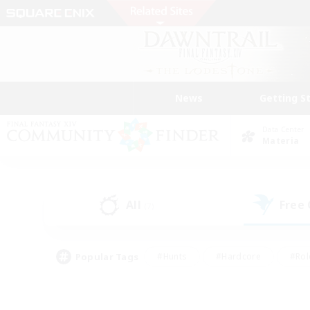
News
Getting S
Data Center
Materia
All
Free
(7)
Popular Tags
#Hunts
#Hardcore
#Rol
#Player Events
#Housing Enthusiasts
#Parent F
#Work-life Balance