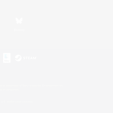
Bluesky
s or trademarks of Sony Interactive Entertainment Inc.
up of companies.
U.S. and/or other countries.