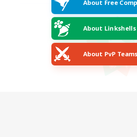
About Free Comp
About Linkshells
About PvP Team