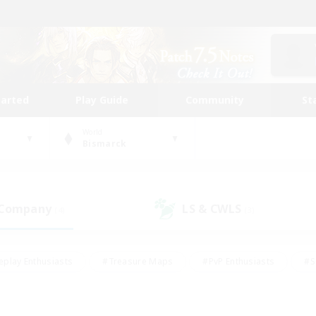
tarted
Play Guide
Community
St
World
Bismarck
 Company
LS & CWLS
(4)
(3)
eplay Enthusiasts
#Treasure Maps
#PvP Enthusiasts
#S
riendly
#Student Friendly
#Lore Enthusiasts
#Casual/La
#Glamour Enthusiasts
#Hobbies/Interests
#Socially Activ