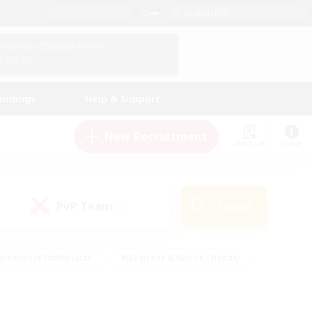
English (UK)
View Your Character Profile
Log In
andings
Help & Support
New Recruitment
Watchlist
Guide
PvP Team
Search
(0)
creenshot Enthusiasts
#Beginner & Novice Friendly
id-back
#Crafting/Gathering
#High-end Duties
e
#Multilingual