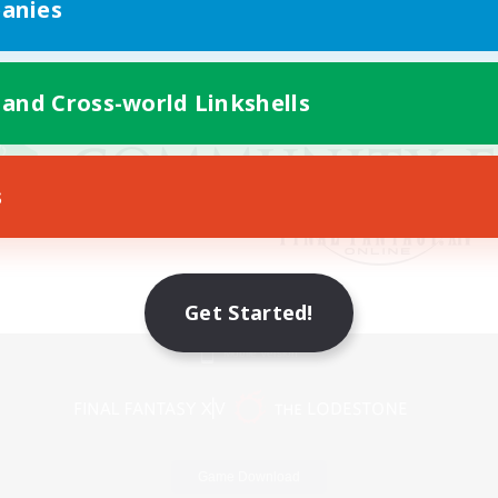
anies
 and Cross-world Linkshells
s
Get Started!
Mobile Version
Game Download