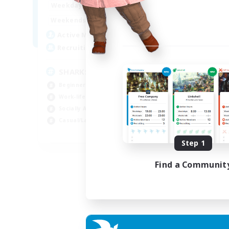
17:00
23:00
Weekdays
Week
8:00
23:00
Weekends
Week
45
Active Members
Act
100
Recruiting
Rec
SHARKS
Al
Beginner & Novice Friendly
Beg
Work-life Balance
Wor
Socially Active
Cas
Casual/Laid-back
Tre
EN
Step 1
Listing expires 03/09/2026
Find a Communit