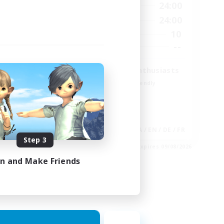
23:00
15:00
24:00
Weekdays
23:00
9:00
24:00
Weekends
20
10
Active Members
100
--
Recruiting
Treasure Map Enthusiasts
Beginner & Novice Friendly
Casual/Laid-back
High-end Duties
Socially Active
EN
JA / EN / DE / FR
Step 3
es 30/08/2026
Listing expires 09/08/2026
in and Make Friends