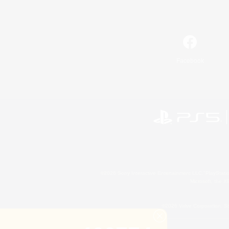
Facebook
©2026 Sony Interactive Entertainment LLC."PlayStation
Microsoft, the 
©2026 Valve Corporation. St