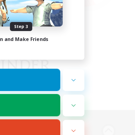
Step 3
in and Make Friends