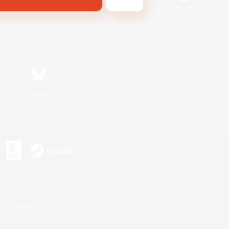
Bluesky
s or trademarks of Sony Interactive Entertainment Inc.
up of companies.