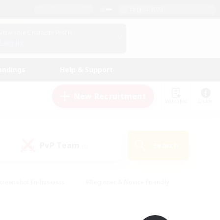
English (UK)
View Your Character Profile
Log In
andings
Help & Support
New Recruitment
Watchlist
Guide
PvP Team
Search
(0)
creenshot Enthusiasts
#Beginner & Novice Friendly
id-back
#Crafting/Gathering
#High-end Duties
e
#Multilingual