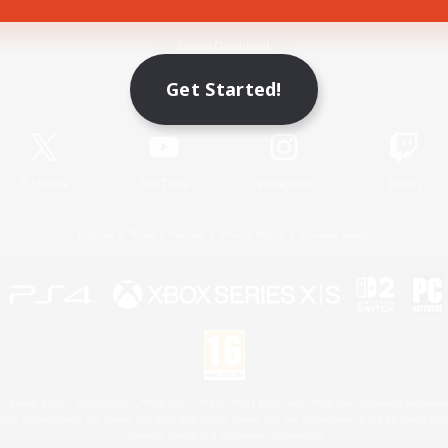
Game Download
Get Started!
Official Information
X
/
News
YouTube
Instagram
Twitch
License
Rules & Policies
Privacy Notice
Cookies Notice
 Family Mark", "PlayStation", "PS5 logo", "PS5", "PS4 logo" and "PS4" are registered trademark
XBOX Sphere mark, the Series X|S logo and XBOX Series X|S are trademarks of the Microsoft gro
Nintendo Switch is a trademark of Nintendo.