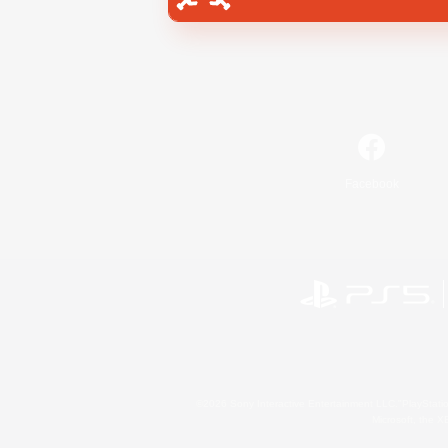
Facebook
©2026 Sony Interactive Entertainment LLC."PlayStation
Microsoft, the 