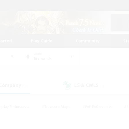
tarted
Play Guide
Community
St
World
Bismarck
 Company
LS & CWLS
(0)
(0)
eplay Enthusiasts
#Treasure Maps
#PvP Enthusiasts
#S
riendly
#Student Friendly
#Lore Enthusiasts
#Casual/La
#Glamour Enthusiasts
#Hobbies/Interests
#Socially Activ