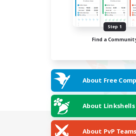
Step 1
Find a Communit
About Free Comp
About Linkshells
About PvP Team