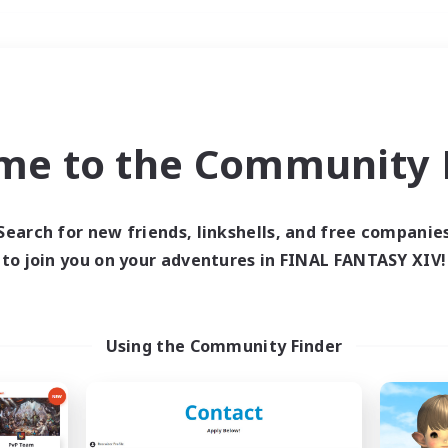
Weekends
＃Glamour Enthusiast
me to the Community F
Search for new friends, linkshells, and free companie
to join you on your adventures in FINAL FANTASY XIV!
0 results
 search yielded no res
Using the Community Finder
ase enter different search terms and try ag