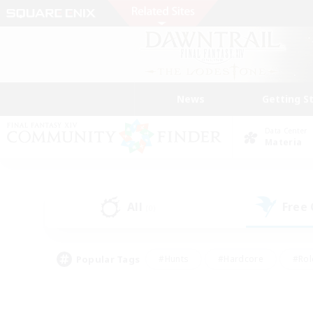
News
Getting S
Data Center
Materia
All
Free
(0)
Popular Tags
#Hunts
#Hardcore
#Rol
#Player Events
#Housing Enthusiasts
#Parent F
#Work-life Balance