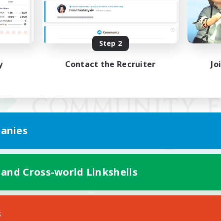
Step 2
y
Contact the Recruiter
Jo
anies
 and Cross-world Linkshells
Mobile Version
s