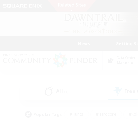
News
Getting S
Data Center
Materia
All
Free
(1)
Popular Tags
#Hunts
#Hardcore
#Rol
#Player Events
#Housing Enthusiasts
#Lore En
#Socially Active