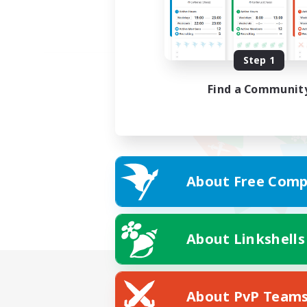
Step 1
Find a Communit
About Free Comp
About Linkshells
About PvP Team