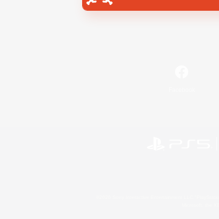
Facebook
©2026 Sony Interactive Entertainment LLC."PlayStation
Microsoft, the 