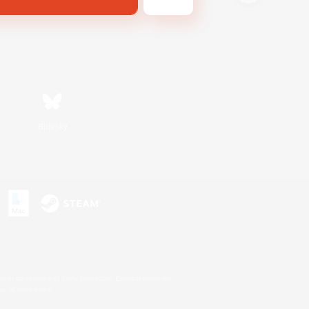
Bluesky
s or trademarks of Sony Interactive Entertainment Inc.
up of companies.