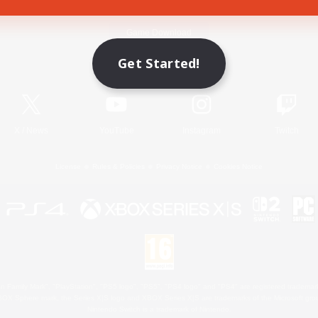
Game Download
Get Started!
Official Information
X
/
News
YouTube
Instagram
Twitch
License
Rules & Policies
Privacy Notice
Cookies Notice
 Family Mark", "PlayStation", "PS5 logo", "PS5", "PS4 logo" and "PS4" are registered trademark
XBOX Sphere mark, the Series X|S logo and XBOX Series X|S are trademarks of the Microsoft gro
Nintendo Switch is a trademark of Nintendo.