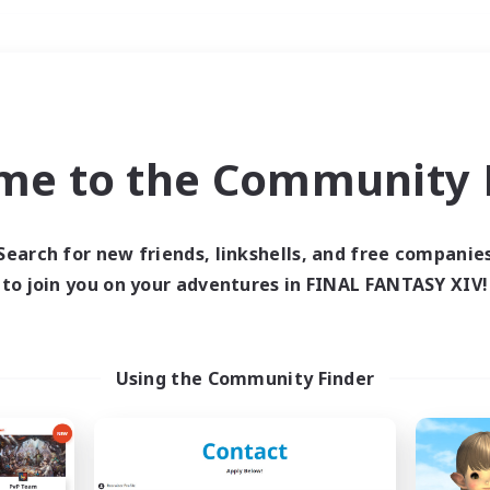
Weekends
＃Player Events
me to the Community F
Search for new friends, linkshells, and free companie
to join you on your adventures in FINAL FANTASY XIV!
0 results
 search yielded no res
Using the Community Finder
ase enter different search terms and try ag