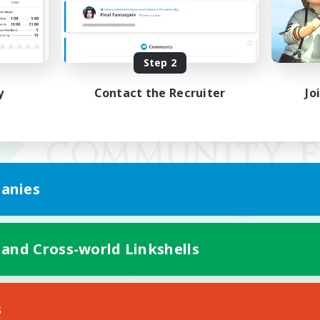
Step 2
y
Contact the Recruiter
Jo
anies
 and Cross-world Linkshells
Mobile Version
s