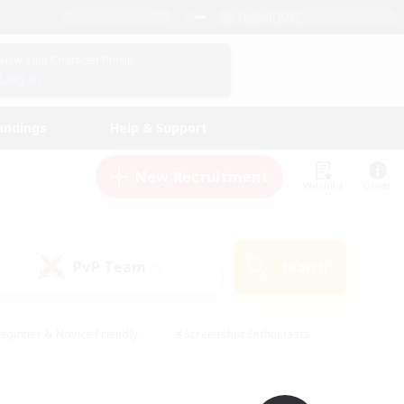
English (UK)
View Your Character Profile
Log In
andings
Help & Support
New Recruitment
Watchlist
Guide
PvP Team
Search
(0)
eginner & Novice Friendly
#Screenshot Enthusiasts
nd Duties
#Student Friendly
#Casual/Laid-back
s
#Multilingual