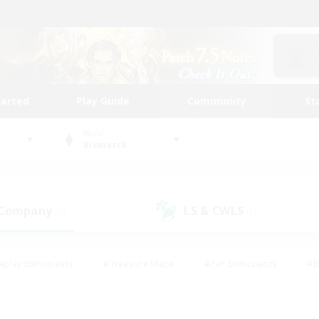
tarted
Play Guide
Community
St
World
Bismarck
 Company
LS & CWLS
(0)
(1)
eplay Enthusiasts
#Treasure Maps
#PvP Enthusiasts
#B
thusiasts
#Crafting/Gathering
#Parent Friendly
#High-e
#Work-life Balance
#Hobbies/Interests
#Glamour Enthusiast