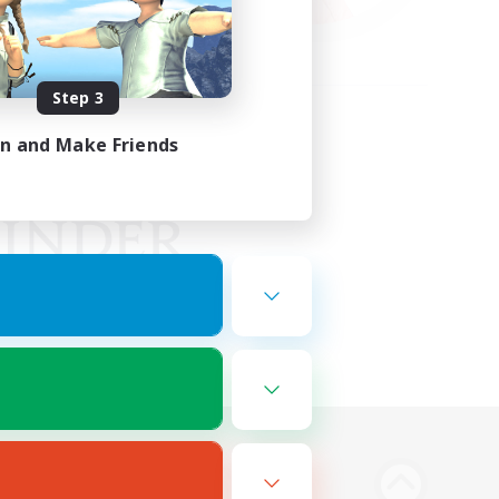
Step 3
in and Make Friends