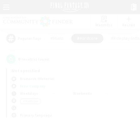
Watchlist
Recruit
#Hunts
#Hardcore
#Roleplay Enth
Popular Tags
0
result(s) found.
Not specified
Bismarck (Materia)
Free Company
Weekdays
Weekends
＃Hardcore
Primary language