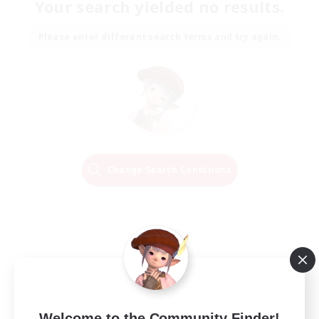
Your search yielded no results.
Please enter different search terms and try again.
Change Search Conditions
Welcome to the Community Finder!