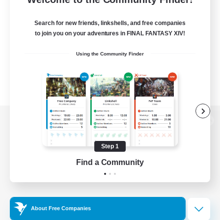
Search for new friends, linkshells, and free companies
to join you on your adventures in FINAL FANTASY XIV!
Using the Community Finder
View desktop version of the Lodestone
Step 1
Find a Community
Game Download
Official Information
About Free Companies