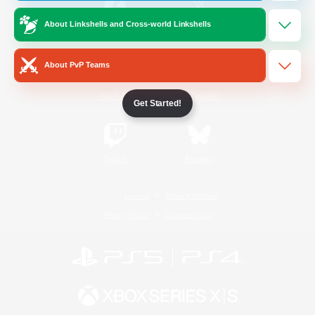
About Linkshells and Cross-world Linkshells
/
Facebook
X
News
About PvP Teams
YouTube
Instagram
Get Started!
Twitch
Bluesky
License
Rules & Policies
Privacy Notice
Cookies Notice