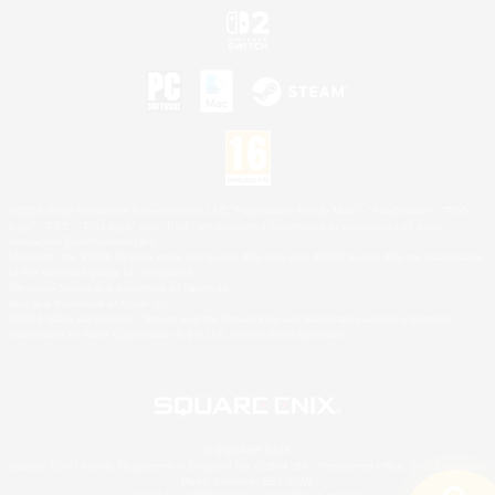
©2026 Sony Interactive Entertainment LLC."PlayStation Family Mark", "PlayStation", "PS5
logo", "PS5", "PS4 logo" and "PS4" are registered trademarks or trademarks of Sony
Interactive Entertainment Inc.
Microsoft, the XBOX Sphere mark, the Series X|S logo and XBOX Series X|S are trademarks
of the Microsoft group of companies.
Nintendo Switch is a trademark of Nintendo.
Mac is a trademark of Apple Inc.
©2026 Valve Corporation. Steam and the Steam logo are trademarks and/or registered
trademarks of Valve Corporation in the U.S. and/or other countries.
© SQUARE ENIX
Square Enix Limited, Registered in England No. 01804186 - Registered office: 240 Blackfriars
Road, London, SE1 8NW.