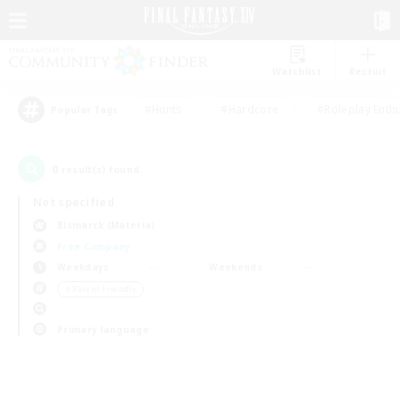
Watchlist
Recruit
#Hunts
#Hardcore
#Roleplay Enth
Popular Tags
0
result(s) found.
Not specified
Bismarck (Materia)
Free Company
Weekdays
Weekends
＃Parent Friendly
Primary language