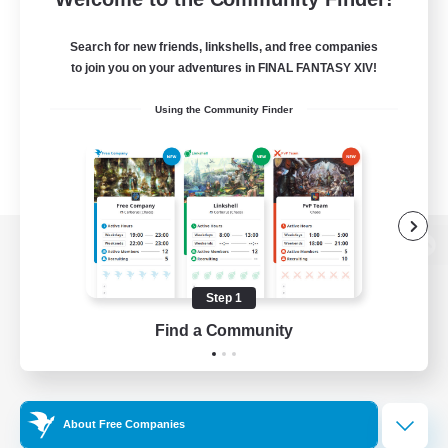
Search for new friends, linkshells, and free companies
to join you on your adventures in FINAL FANTASY XIV!
Using the Community Finder
View desktop version of the Lodestone
Step 1
Find a Community
Game Download
Official Information
About Free Companies