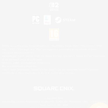
©2026 Sony Interactive Entertainment LLC."PlayStation Family Mark", "PlayStation", "PS5
logo", "PS5", "PS4 logo" and "PS4" are registered trademarks or trademarks of Sony
Interactive Entertainment Inc.
Microsoft, the XBOX Sphere mark, the Series X|S logo and XBOX Series X|S are trademarks
of the Microsoft group of companies.
Nintendo Switch is a trademark of Nintendo.
Mac is a trademark of Apple Inc.
©2026 Valve Corporation. Steam and the Steam logo are trademarks and/or registered
trademarks of Valve Corporation in the U.S. and/or other countries.
© SQUARE ENIX
Square Enix Limited, Registered in England No. 01804186 - Registered office: 240 Blackfriars
Road, London, SE1 8NW.