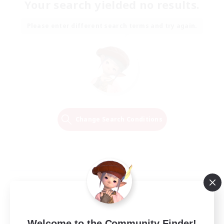
Your search yielded no results.
Please enter different search terms and try again.
Change Search Conditions
Welcome to the Community Finder!