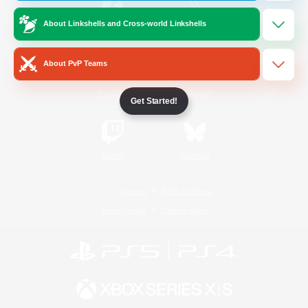
About Linkshells and Cross-world Linkshells
/
Facebook
X
News
About PvP Teams
YouTube
Instagram
Get Started!
Twitch
Bluesky
License
Rules & Policies
Privacy Notice
Cookies Notice