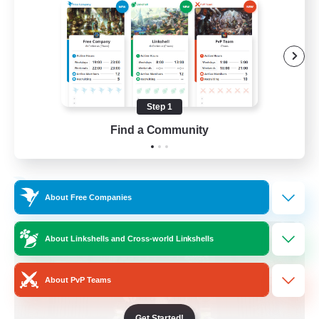
Beginner & Novice Friendly
Crafting/Gathering
Socially Active
Casual/Laid-back
Step 1
EN
Find a Community
View Details
Listing expires 30/08/2026
Free Company
About Free Companies
About Linkshells and Cross-world Linkshells
About PvP Teams
Get Started!