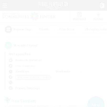
Watchlist
Recruit
#Hunts
#Hardcore
#Roleplay Enth
Popular Tags
4
result(s) found.
Not specified
Bismarck (Materia)
Free Company
Weekdays
Weekends
＃Beginner & Novice Friendly
Primary language
Free Company
NEW