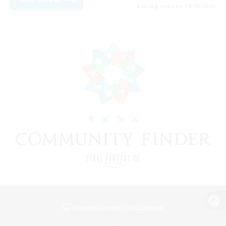
Listing expires 09/08/2026
View desktop version of the Lodestone