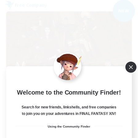
Free Company
NEW
Dungeons & Crafters
Welcome to the Community Finder!
Recruiting Additional Members
Bismarck [Materia]
Search for new friends, linkshells, and free companies
100
to join you on your adventures in FINAL FANTASY XIV!
Recruiting
Using the Community Finder
Discord Server