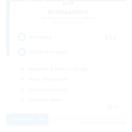
Mistwalkers
Recruiting Additional Members
Bismarck [Materia]
512
Recruiting
All Are Welcome!
Beginner & Novice Friendly
Work-life Balance
Casual/Laid-back
Treasure Maps
EN
View Details
Listing expires 01/09/2026