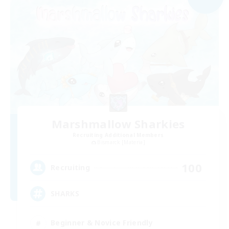
Marshmallow Sharkies
Recruiting Additional Members
Bismarck [Materia]
100
Recruiting
SHARKS
Beginner & Novice Friendly