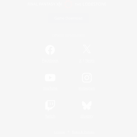
Game Download
Official Information
/
Facebook
X
News
YouTube
Instagram
Twitch
Bluesky
License
Rules & Policies