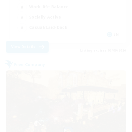
Work-life Balance
Socially Active
Casual/Laid-back
EN
View Details
Listing expires 03/09/2026
Free Company