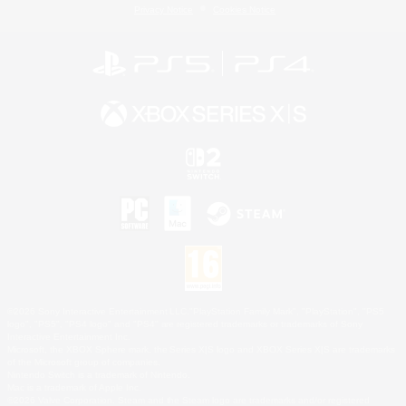
Privacy Notice
Cookies Notice
©2026 Sony Interactive Entertainment LLC."PlayStation Family Mark", "PlayStation", "PS5
logo", "PS5", "PS4 logo" and "PS4" are registered trademarks or trademarks of Sony
Interactive Entertainment Inc.
Microsoft, the XBOX Sphere mark, the Series X|S logo and XBOX Series X|S are trademarks
of the Microsoft group of companies.
Nintendo Switch is a trademark of Nintendo.
Mac is a trademark of Apple Inc.
©2026 Valve Corporation. Steam and the Steam logo are trademarks and/or registered