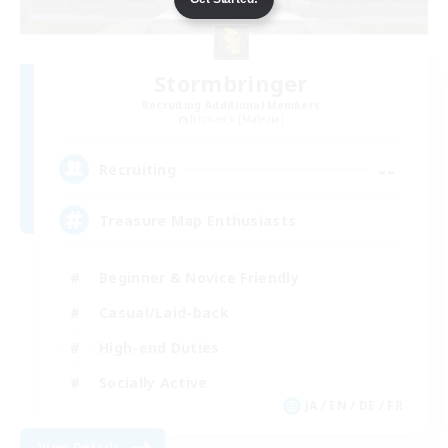
Stormbringer
Recruiting Additional Members
Bismarck [Materia]
--
Recruiting
Treasure Map Enthusiasts
Beginner & Novice Friendly
Casual/Laid-back
High-end Duties
Socially Active
JA / EN / DE / FR
View Details