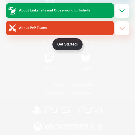
About Linkshells and Cross-world Linkshells
/
Facebook
X
News
About PvP Teams
YouTube
Instagram
Get Started!
Twitch
Bluesky
License
Rules & Policies
Privacy Notice
Cookies Notice