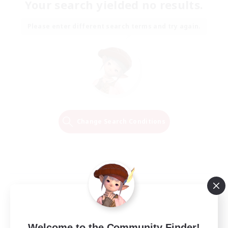
Your search yielded no results.
Please enter different search terms and try again.
Change Search Conditions
Welcome to the Community Finder!