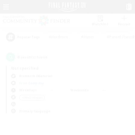
Watchlist
Recruit
#Hardcore
#Hunts
#Parent Friendl
Popular Tags
0
result(s) found.
Not specified
Bismarck (Materia)
Free Company
Weekdays
Weekends
＃Multilingual
Primary language