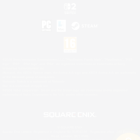
©2026 Sony Interactive Entertainment LLC."PlayStation Family Mark", "PlayStation", "PS5
logo", "PS5", "PS4 logo" and "PS4" are registered trademarks or trademarks of Sony
Interactive Entertainment Inc.
Microsoft, the XBOX Sphere mark, the Series X|S logo and XBOX Series X|S are trademarks
of the Microsoft group of companies.
Nintendo Switch is a trademark of Nintendo.
Mac is a trademark of Apple Inc.
©2026 Valve Corporation. Steam and the Steam logo are trademarks and/or registered
trademarks of Valve Corporation in the U.S. and/or other countries.
© SQUARE ENIX
Square Enix Limited, Registered in England No. 01804186 - Registered office: 240 Blackfriars
Road, London, SE1 8NW.