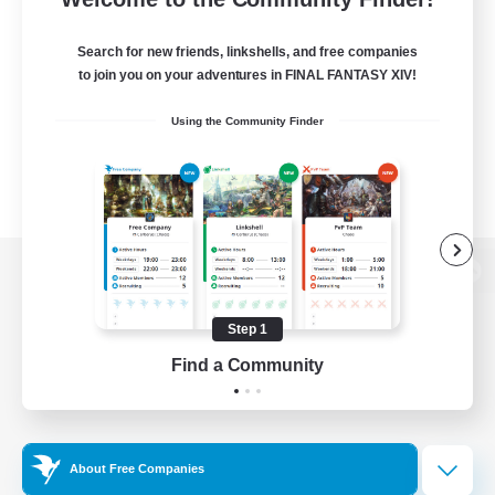
Search for new friends, linkshells, and free companies
to join you on your adventures in FINAL FANTASY XIV!
Using the Community Finder
View desktop version of the Lodestone
Step 1
Find a Community
Game Download
Official Information
About Free Companies