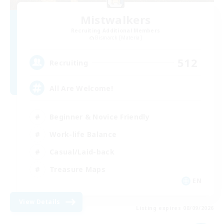
Mistwalkers
Recruiting Additional Members
Bismarck [Materia]
512
Recruiting
All Are Welcome!
Beginner & Novice Friendly
Work-life Balance
Casual/Laid-back
Treasure Maps
EN
View Details
Listing expires 08/09/2026