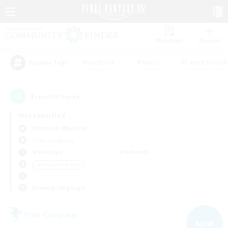
Watchlist
Recruit
#Hardcore
#Hunts
#Parent Friendl
Popular Tags
4
result(s) found.
Not specified
Bismarck (Materia)
Free Company
Weekdays
Weekends
＃Casual/Laid-back
Primary language
Free Company
NEW