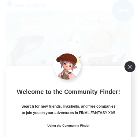
Free Company
NEW
Marshmallow Sharkies
Welcome to the Community Finder!
Recruiting Additional Members
Bismarck [Materia]
Search for new friends, linkshells, and free companies
100
Recruiting
to join you on your adventures in FINAL FANTASY XIV!
Using the Community Finder
SHARKS