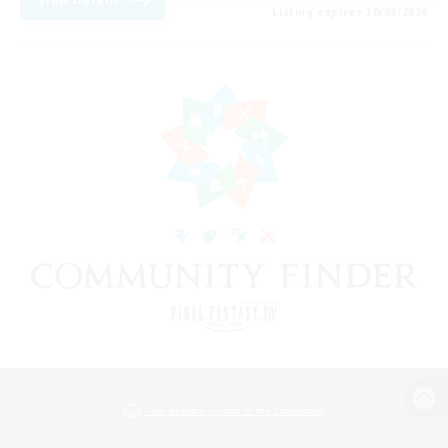
Listing expires 30/08/2026
View desktop version of the Lodestone