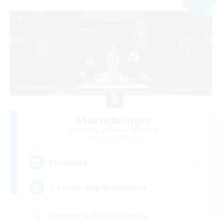
Stormbringer
Recruiting Additional Members
Bismarck [Materia]
--
Recruiting
Treasure Map Enthusiasts
Beginner & Novice Friendly