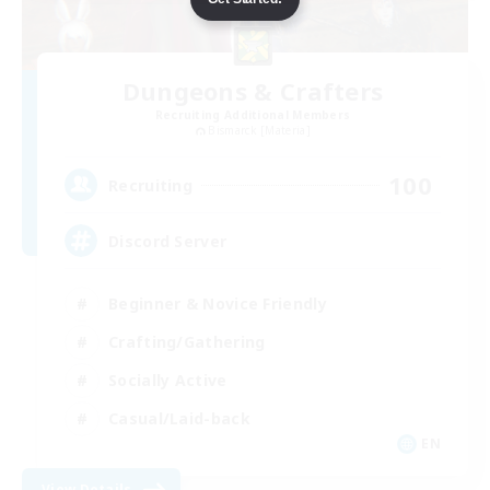
Dungeons & Crafters
Recruiting Additional Members
Bismarck [Materia]
100
Recruiting
Discord Server
Beginner & Novice Friendly
Crafting/Gathering
Socially Active
Casual/Laid-back
EN
View Details