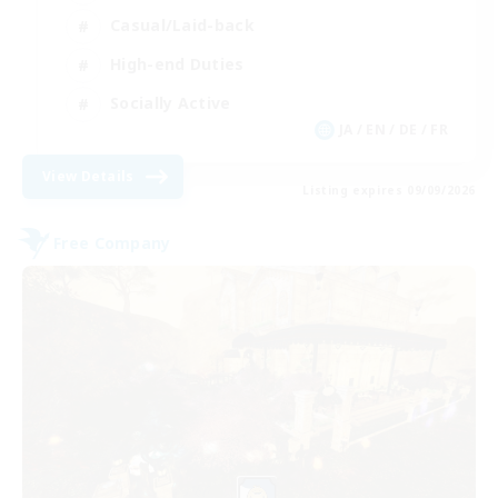
Casual/Laid-back
High-end Duties
Socially Active
JA / EN / DE / FR
View Details
Listing expires 09/09/2026
Free Company