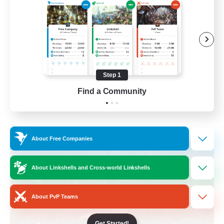
Beginner & Novice Friendly
Work-life Balance
Socially Active
Casual/Laid-back
Step 1
EN
Find a Community
View Details
Listing expires 03/09/2026
Free Company
About Free Companies
About Linkshells and Cross-world Linkshells
About PvP Teams
Get Started!