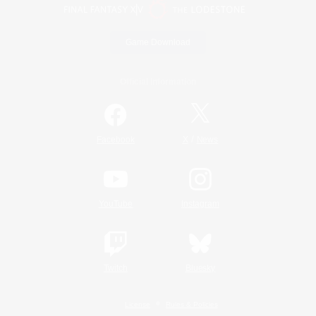
Game Download
Official Information
/
Facebook
X
News
YouTube
Instagram
Twitch
Bluesky
License
Rules & Policies