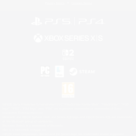
Privacy Notice
Cookies Notice
©2026 Sony Interactive Entertainment LLC."PlayStation Family Mark", "PlayStation", "PS5
logo", "PS5", "PS4 logo" and "PS4" are registered trademarks or trademarks of Sony
Interactive Entertainment Inc.
Microsoft, the XBOX Sphere mark, the Series X|S logo and XBOX Series X|S are trademarks
of the Microsoft group of companies.
Nintendo Switch is a trademark of Nintendo.
Mac is a trademark of Apple Inc.
©2026 Valve Corporation. Steam and the Steam logo are trademarks and/or registered