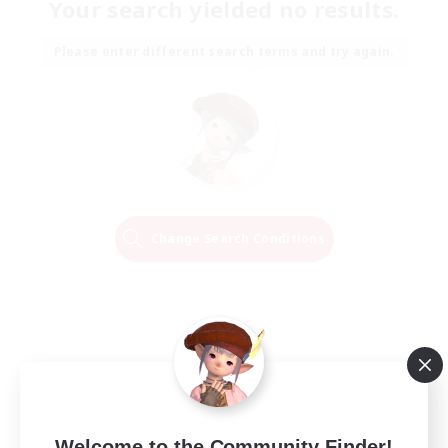
Your search yielded no results.
Please enter different search terms and try again.
Change Search Conditions
Welcome to the Community Finder!