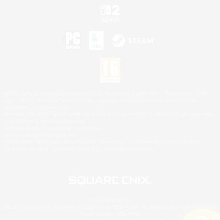
©2026 Sony Interactive Entertainment LLC."PlayStation Family Mark", "PlayStation", "PS5
logo", "PS5", "PS4 logo" and "PS4" are registered trademarks or trademarks of Sony
Interactive Entertainment Inc.
Microsoft, the XBOX Sphere mark, the Series X|S logo and XBOX Series X|S are trademarks
of the Microsoft group of companies.
Nintendo Switch is a trademark of Nintendo.
Mac is a trademark of Apple Inc.
©2026 Valve Corporation. Steam and the Steam logo are trademarks and/or registered
trademarks of Valve Corporation in the U.S. and/or other countries.
© SQUARE ENIX
Square Enix Limited, Registered in England No. 01804186 - Registered office: 240 Blackfriars
Road, London, SE1 8NW.