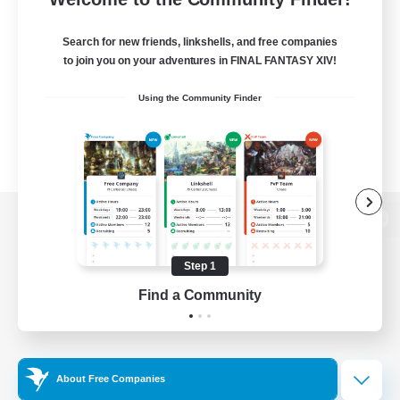
Search for new friends, linkshells, and free companies
to join you on your adventures in FINAL FANTASY XIV!
Using the Community Finder
View desktop version of the Lodestone
Step 1
Find a Community
Game Download
Official Information
About Free Companies