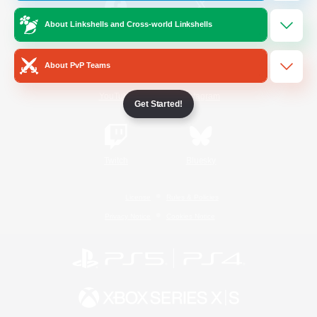
About Linkshells and Cross-world Linkshells
/
Facebook
X
News
About PvP Teams
YouTube
Instagram
Get Started!
Twitch
Bluesky
License
Rules & Policies
Privacy Notice
Cookies Notice