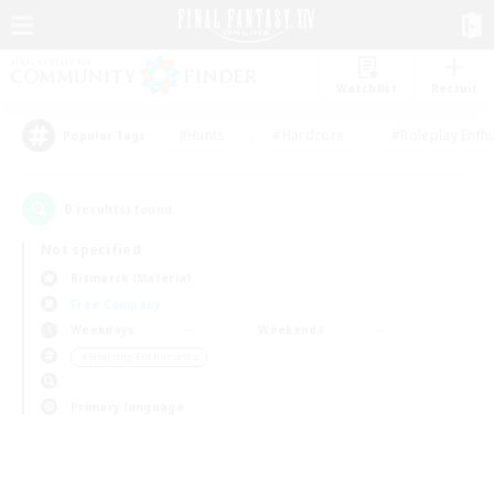
Watchlist
Recruit
#Hunts
#Hardcore
#Roleplay Enth
Popular Tags
0
result(s) found.
Not specified
Bismarck (Materia)
Free Company
Weekdays
Weekends
＃Housing Enthusiasts
Primary language